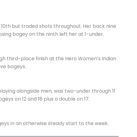
 10th but traded shots throughout. Her back nine
osing bogey on the ninth left her at 1-under.
h third-place finish at the Hero Women’s Indian
ive bogeys.
n playing alongside men, was two-under through 11
geys on 12 and 18 plus a double on 17.
eys in an otherwise steady start to the week.