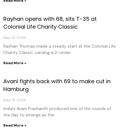
Read More »
Rayhan opens with 68, sits T-35 at
Colonial Life Charity Classic
May 15, 2026
Rayhan Thomas made a steady start at the Colonial Life
Charity Classic, carding a 2-under
Read More »
Avani fights back with 69 to make cut in
Hamburg
May 15, 2026
India’s Avani Prashanth produced one of the rounds of
the day to emerge as the
Read More »