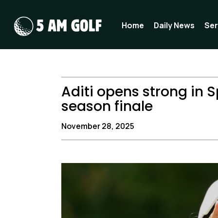
Skip
to
Home
Daily News
Ser
content
Aditi opens strong in S
season finale
November 28, 2025