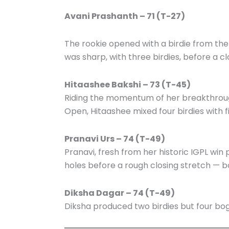
Avani Prashanth – 71 (T-27)
The rookie opened with a birdie from the
was sharp, with three birdies, before a cl
Hitaashee Bakshi – 73 (T-45)
Riding the momentum of her breakthroug
Open, Hitaashee mixed four birdies with f
Pranavi Urs – 74 (T-49)
Pranavi, fresh from her historic IGPL wi
holes before a rough closing stretch — bo
Diksha Dagar – 74 (T-49)
Diksha produced two birdies but four bog