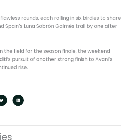
wless rounds, each rolling in six birdies to share
d Spain’s Luna Sobrón Galmés trail by one after
in the field for the season finale, the weekend
i’s pursuit of another strong finish to Avani’s
tinued rise.
ies