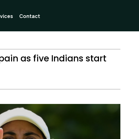
vices
Contact
pain as five Indians start