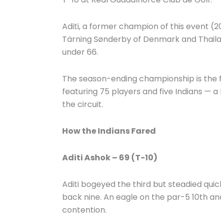
Aditi, a former champion of this event (2
Tärning Sønderby of Denmark and Thaila
under 66.
The season-ending championship is the f
featuring 75 players and five Indians — a h
the circuit.
How the Indians Fared
Aditi Ashok – 69 (T-10)
Aditi bogeyed the third but steadied quic
back nine. An eagle on the par-5 10th and 
contention.