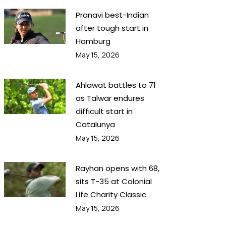
Pranavi best-Indian
after tough start in
Hamburg
May 15, 2026
Ahlawat battles to 71
as Talwar endures
difficult start in
Catalunya
May 15, 2026
Rayhan opens with 68,
sits T-35 at Colonial
Life Charity Classic
May 15, 2026