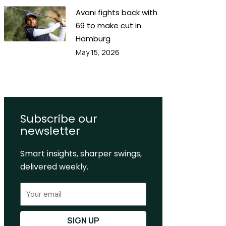
Avani fights back with
69 to make cut in
Hamburg
May 15, 2026
Subscribe our
newsletter
Smart insights, sharper swings,
delivered weekly.
Email
SIGN UP