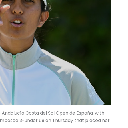
he Andalucía Costa del Sol Open de España, with
composed 3-under 69 on Thursday that placed her