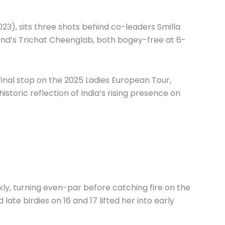
023), sits three shots behind co-leaders Smilla
nd’s Trichat Cheenglab, both bogey-free at 6-
inal stop on the 2025 Ladies European Tour,
istoric reflection of India’s rising presence on
kly, turning even-par before catching fire on the
late birdies on 16 and 17 lifted her into early