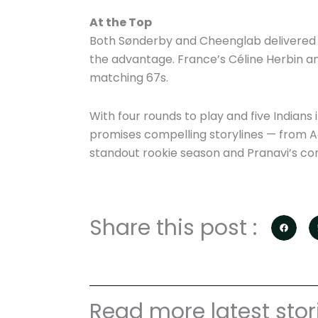
At the Top
Both Sønderby and Cheenglab delivered fla
the advantage. France’s Céline Herbin an
matching 67s.
With four rounds to play and five Indians 
promises compelling storylines — from Adit
standout rookie season and Pranavi’s con
Share this post :
Read more latest stor