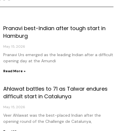
Pranavi best-Indian after tough start in
age
Page
Page
Page
Hamburg
May 15, 2026
Pranavi Urs emerged as the leading Indian after a difficult
opening day at the Amundi
Read More »
Ahlawat battles to 71 as Talwar endures
difficult start in Catalunya
May 15, 2026
Veer Ahlawat was the best-placed Indian after the
opening round of the Challenge de Catalunya,