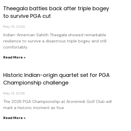
Theegala battles back after triple bogey
to survive PGA cut
May 15, 2026
Indian-American Sahith Theegala showed remarkable
resilience to survive a disastrous triple bogey and still
comfortably
Read More »
Historic Indian-origin quartet set for PGA
Championship challenge
May 13, 2026
The 2026 PGA Championship at Aronimink Golf Club will
mark a historic moment as four
Read More »