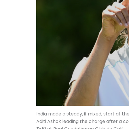
India made a steady, if mixed, start at t
Aditi Ashok leading the charge after a 
T-10 at Real Guadalhorce Club de Golf.