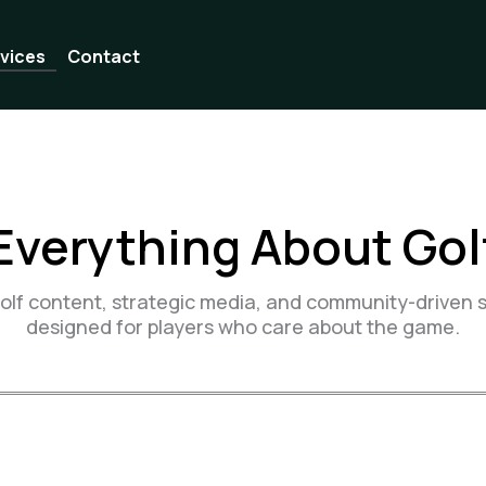
vices
Contact
Everything About Gol
lf content, strategic media, and community-driven s
designed for players who care about the game.