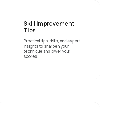
Skill Improvement
Tips
Practical tips, drills, and expert
insights to sharpen your
technique and lower your
scores.