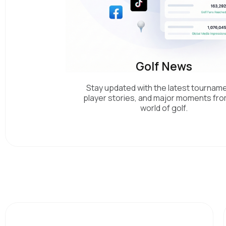
Golf News
Stay updated with the latest tournam
player stories, and major moments fro
world of golf.