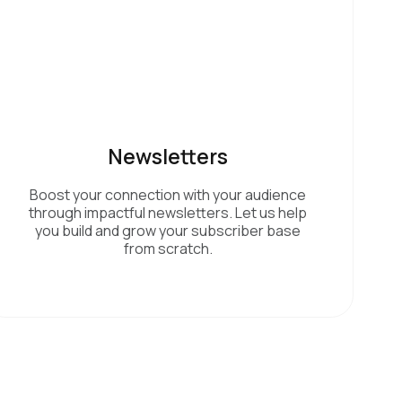
Newsletters
Boost your connection with your audience
through impactful newsletters. Let us help
you build and grow your subscriber base
from scratch.