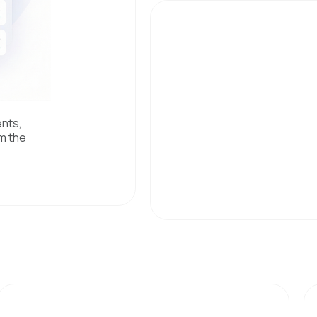
ents,
m the