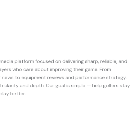
media platform focused on delivering sharp, reliable, and
layers who care about improving their game. From
f news to equipment reviews and performance strategy,
 clarity and depth. Our goal is simple — help golfers stay
play better.