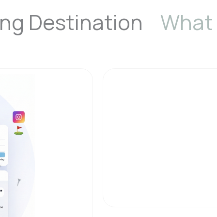
fing Destination
What 