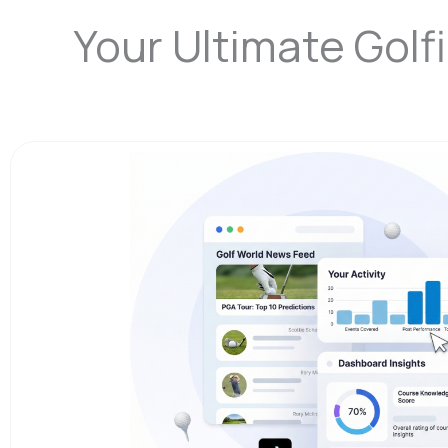
Your Ultimate Gol