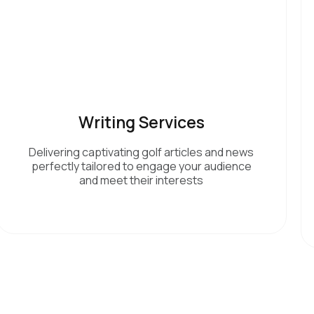
Writing Services
Delivering captivating golf articles and news
perfectly tailored to engage your audience
and meet their interests