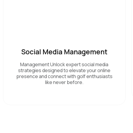
Social Media Management
Management Unlock expert social media
strategies designed to elevate your online
presence and connect with golf enthusiasts
like never before.