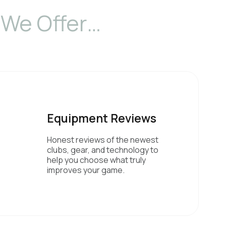
We Offer…
Equipment Reviews
Honest reviews of the newest
clubs, gear, and technology to
help you choose what truly
improves your game.