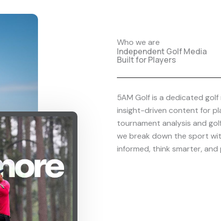
Who we are
Independent Golf Media
Built for Players
5AM Golf is a dedicated golf 
insight-driven content for p
tournament analysis and gol
we break down the sport with
informed, think smarter, and 