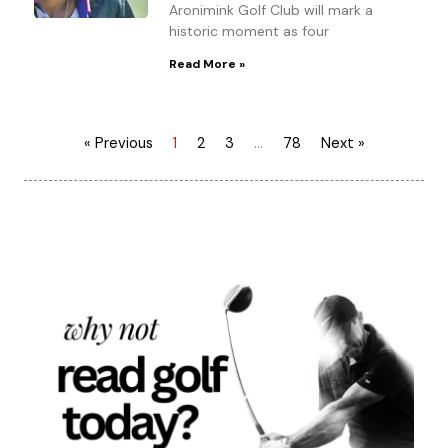
Aronimink Golf Club will mark a
historic moment as four
Read More »
« Previous
1
2
3
…
78
Next »