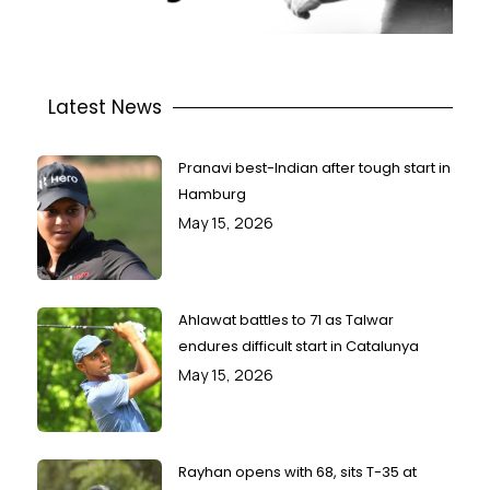
Latest News
Pranavi best-Indian after tough start in
Hamburg
May 15, 2026
Ahlawat battles to 71 as Talwar
endures difficult start in Catalunya
May 15, 2026
Rayhan opens with 68, sits T-35 at