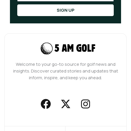
SIGN UP
Welcome to your go-to source for golf news and
insights. Discover curated stories and updates that
inform, inspire, and keep you ahead.
F
X
I
a
-
n
c
t
s
e
w
t