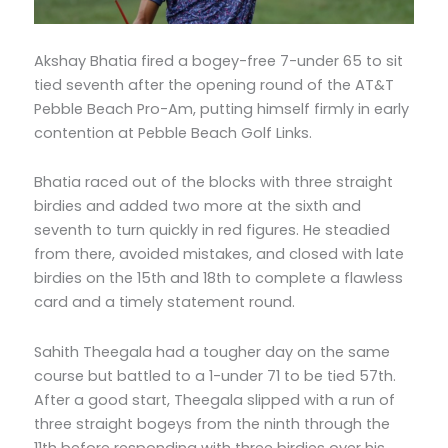
Akshay Bhatia fired a bogey-free 7-under 65 to sit
tied seventh after the opening round of the AT&T
Pebble Beach Pro-Am, putting himself firmly in early
contention at Pebble Beach Golf Links.
Bhatia raced out of the blocks with three straight
birdies and added two more at the sixth and
seventh to turn quickly in red figures. He steadied
from there, avoided mistakes, and closed with late
birdies on the 15th and 18th to complete a flawless
card and a timely statement round.
Sahith Theegala had a tougher day on the same
course but battled to a 1-under 71 to be tied 57th.
After a good start, Theegala slipped with a run of
three straight bogeys from the ninth through the
11th before responding with three birdies over his