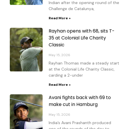
Indian after the opening round of the
Challenge de Catalunya,
Read More »
Rayhan opens with 68, sits T-
35 at Colonial Life Charity
Classic
May 15, 2026
Rayhan Thomas made a steady start
at the Colonial Life Charity Classic,
carding a 2-under
Read More »
Avani fights back with 69 to
make cut in Hamburg
May 15, 2026
India’s Avani Prashanth produced
one of the rounds of the day to