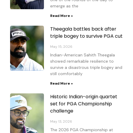
emerge as the
Read More »
Theegala battles back after
triple bogey to survive PGA cut
May 15, 2026
Indian-American Sahith Theegala
showed remarkable resilience to
survive a disastrous triple bogey and
still comfortably
Read More »
Historic Indian-origin quartet
set for PGA Championship
challenge
May 13, 2026
The 2026 PGA Championship at