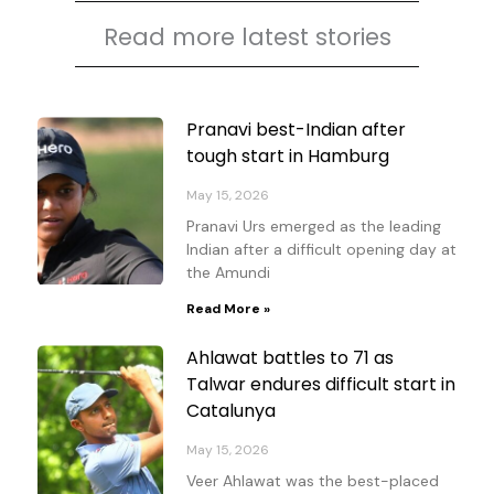
Read more latest stories
Page
Page
Page
Page
Pranavi best-Indian after
tough start in Hamburg
May 15, 2026
Pranavi Urs emerged as the leading
Indian after a difficult opening day at
the Amundi
Read More »
Ahlawat battles to 71 as
Talwar endures difficult start in
Catalunya
May 15, 2026
Veer Ahlawat was the best-placed