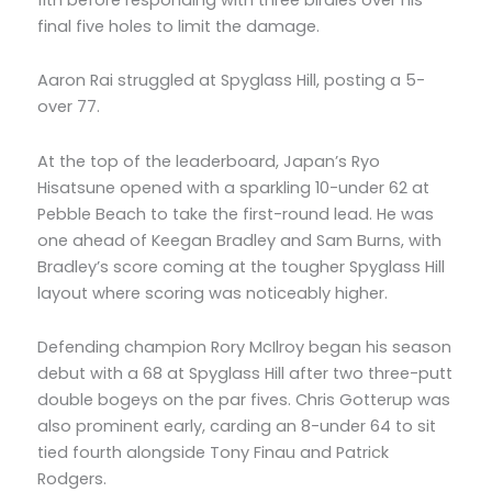
final five holes to limit the damage.
Aaron Rai struggled at Spyglass Hill, posting a 5-
over 77.
At the top of the leaderboard, Japan’s Ryo
Hisatsune opened with a sparkling 10-under 62 at
Pebble Beach to take the first-round lead. He was
one ahead of Keegan Bradley and Sam Burns, with
Bradley’s score coming at the tougher Spyglass Hill
layout where scoring was noticeably higher.
Defending champion Rory McIlroy began his season
debut with a 68 at Spyglass Hill after two three-putt
double bogeys on the par fives. Chris Gotterup was
also prominent early, carding an 8-under 64 to sit
tied fourth alongside Tony Finau and Patrick
Rodgers.