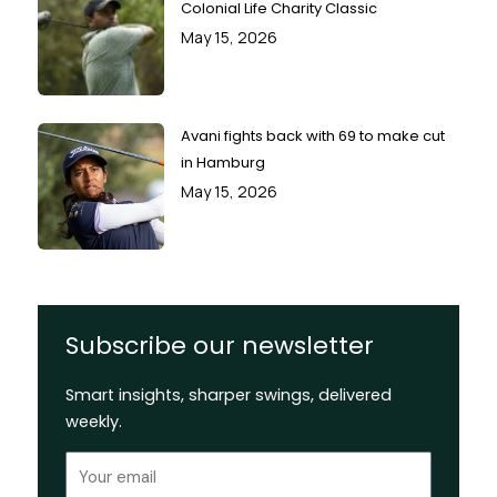
Colonial Life Charity Classic
May 15, 2026
Avani fights back with 69 to make cut
in Hamburg
May 15, 2026
Subscribe our newsletter
Smart insights, sharper swings, delivered
weekly.
Email