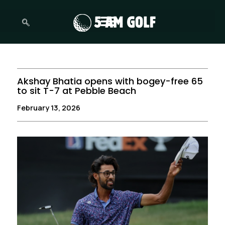
Skip
to
content
Akshay Bhatia opens with bogey-free 65
to sit T-7 at Pebble Beach
February 13, 2026