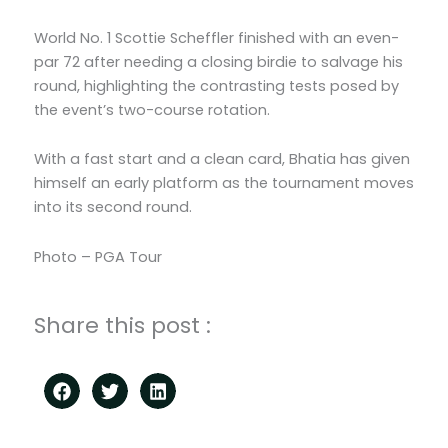
World No. 1 Scottie Scheffler finished with an even-
par 72 after needing a closing birdie to salvage his
round, highlighting the contrasting tests posed by
the event’s two-course rotation.
With a fast start and a clean card, Bhatia has given
himself an early platform as the tournament moves
into its second round.
Photo – PGA Tour
Share this post :