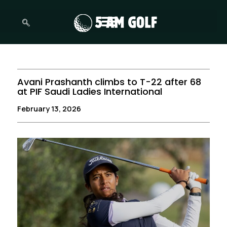
Skip
to
content
Avani Prashanth climbs to T-22 after 68
at PIF Saudi Ladies International
February 13, 2026