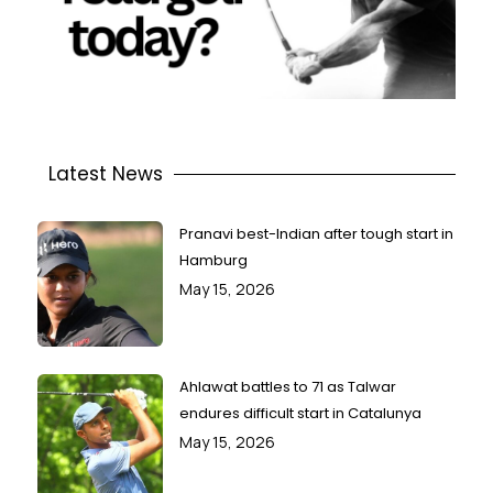
Latest News
Pranavi best-Indian after tough start in
Hamburg
May 15, 2026
Ahlawat battles to 71 as Talwar
endures difficult start in Catalunya
May 15, 2026