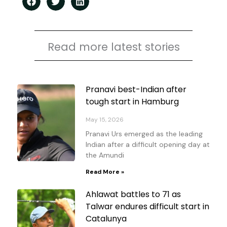
Read more latest stories
Page
Page
Page
Page
Pranavi best-Indian after
tough start in Hamburg
May 15, 2026
Pranavi Urs emerged as the leading
Indian after a difficult opening day at
the Amundi
Read More »
Ahlawat battles to 71 as
Talwar endures difficult start in
Catalunya