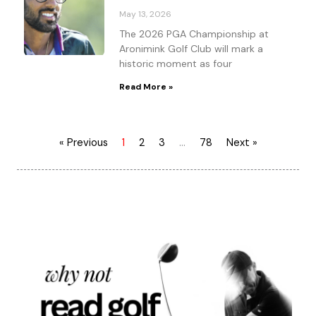
May 13, 2026
The 2026 PGA Championship at
Aronimink Golf Club will mark a
historic moment as four
Read More »
« Previous
1
2
3
…
78
Next »