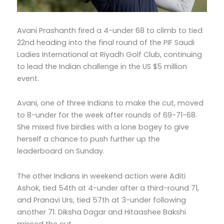
Avani Prashanth fired a 4-under 68 to climb to tied
22nd heading into the final round of the PIF Saudi
Ladies International at Riyadh Golf Club, continuing
to lead the Indian challenge in the US $5 million
event.
Avani, one of three Indians to make the cut, moved
to 8-under for the week after rounds of 69-71-68.
She mixed five birdies with a lone bogey to give
herself a chance to push further up the
leaderboard on Sunday.
The other Indians in weekend action were Aditi
Ashok, tied 54th at 4-under after a third-round 71,
and Pranavi Urs, tied 57th at 3-under following
another 71. Diksha Dagar and Hitaashee Bakshi
missed the cut.