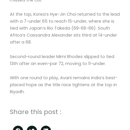
At the top, Korea’s Hye-Jin Choi returned to the lead
with a 7-under 65 to reach 15-under, where she is
tied with Japan’s Rio Takeda (69-66-66). South
Africa’s Cassandra Alexander sits third at 14-under
after a 68.
Second-round leader Mimi Rhodes slipped to tied
13th after an even-par 72, moving to 11-under.
With one round to play, Avani remains India’s best-
placed hope as the title race tightens at the top in
Riyadh.
Share this post :