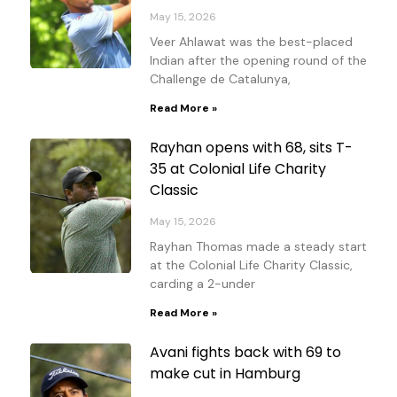
May 15, 2026
Veer Ahlawat was the best-placed
Indian after the opening round of the
Challenge de Catalunya,
Read More »
Rayhan opens with 68, sits T-
35 at Colonial Life Charity
Classic
May 15, 2026
Rayhan Thomas made a steady start
at the Colonial Life Charity Classic,
carding a 2-under
Read More »
Avani fights back with 69 to
make cut in Hamburg