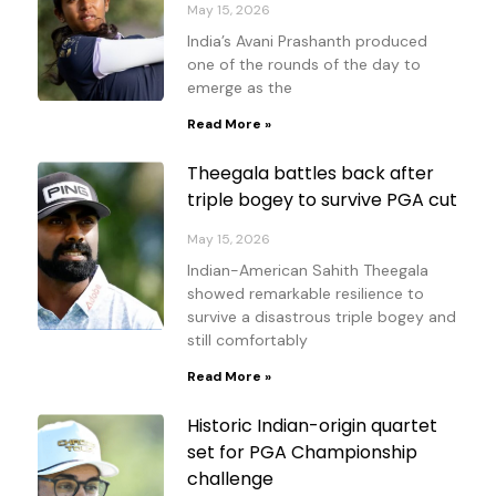
May 15, 2026
India’s Avani Prashanth produced
one of the rounds of the day to
emerge as the
Read More »
Theegala battles back after
triple bogey to survive PGA cut
May 15, 2026
Indian-American Sahith Theegala
showed remarkable resilience to
survive a disastrous triple bogey and
still comfortably
Read More »
Historic Indian-origin quartet
set for PGA Championship
challenge