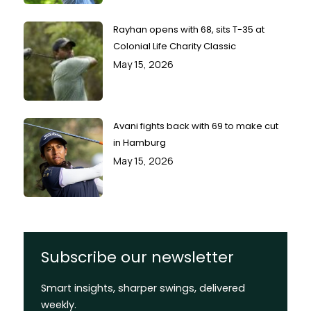
Rayhan opens with 68, sits T-35 at
Colonial Life Charity Classic
May 15, 2026
Avani fights back with 69 to make cut
in Hamburg
May 15, 2026
Subscribe our newsletter
Smart insights, sharper swings, delivered
weekly.