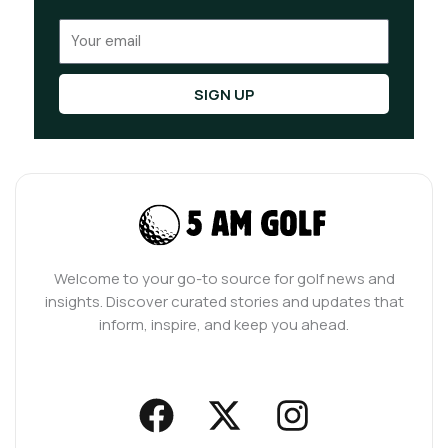
Email
SIGN UP
Welcome to your go-to source for golf news and
insights. Discover curated stories and updates that
inform, inspire, and keep you ahead.
F
X
I
a
-
n