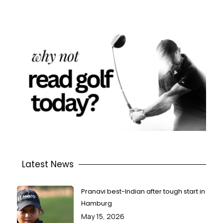
Latest News
Pranavi best-Indian after tough start in
Hamburg
May 15, 2026