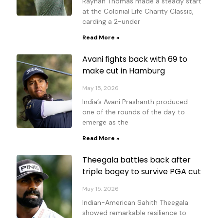
Rayhan Thomas made a steady start
at the Colonial Life Charity Classic,
carding a 2-under
Read More »
Avani fights back with 69 to
make cut in Hamburg
May 15, 2026
India’s Avani Prashanth produced
one of the rounds of the day to
emerge as the
Read More »
Theegala battles back after
triple bogey to survive PGA cut
May 15, 2026
Indian-American Sahith Theegala
showed remarkable resilience to