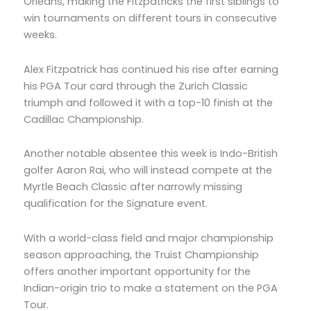
Orleans, making the Fitzpatricks the first siblings to
win tournaments on different tours in consecutive
weeks.
Alex Fitzpatrick has continued his rise after earning
his PGA Tour card through the Zurich Classic
triumph and followed it with a top-10 finish at the
Cadillac Championship.
Another notable absentee this week is Indo-British
golfer Aaron Rai, who will instead compete at the
Myrtle Beach Classic after narrowly missing
qualification for the Signature event.
With a world-class field and major championship
season approaching, the Truist Championship
offers another important opportunity for the
Indian-origin trio to make a statement on the PGA
Tour.