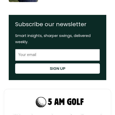
Subscribe our newsletter
Smart insights, sharper swings, delivered
weekly.
Email
SIGN UP