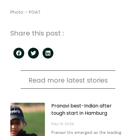
Photo – PGAT
Share this post :
Read more latest stories
Page
Page
Page
Page
Pranavi best-Indian after
tough start in Hamburg
May 15, 2026
Pranavi Urs emerged as the leading