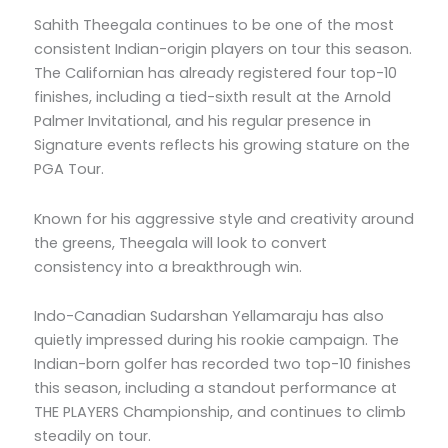
Sahith Theegala continues to be one of the most
consistent Indian-origin players on tour this season.
The Californian has already registered four top-10
finishes, including a tied-sixth result at the Arnold
Palmer Invitational, and his regular presence in
Signature events reflects his growing stature on the
PGA Tour.
Known for his aggressive style and creativity around
the greens, Theegala will look to convert
consistency into a breakthrough win.
Indo-Canadian Sudarshan Yellamaraju has also
quietly impressed during his rookie campaign. The
Indian-born golfer has recorded two top-10 finishes
this season, including a standout performance at
THE PLAYERS Championship, and continues to climb
steadily on tour.