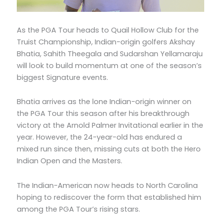
As the PGA Tour heads to Quail Hollow Club for the
Truist Championship, Indian-origin golfers Akshay
Bhatia, Sahith Theegala and Sudarshan Yellamaraju
will look to build momentum at one of the season’s
biggest Signature events.
Bhatia arrives as the lone Indian-origin winner on
the PGA Tour this season after his breakthrough
victory at the Arnold Palmer Invitational earlier in the
year. However, the 24-year-old has endured a
mixed run since then, missing cuts at both the Hero
Indian Open and the Masters.
The Indian-American now heads to North Carolina
hoping to rediscover the form that established him
among the PGA Tour’s rising stars.