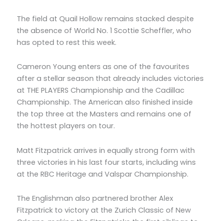
The field at Quail Hollow remains stacked despite
the absence of World No. 1 Scottie Scheffler, who
has opted to rest this week.
Cameron Young enters as one of the favourites
after a stellar season that already includes victories
at THE PLAYERS Championship and the Cadillac
Championship. The American also finished inside
the top three at the Masters and remains one of
the hottest players on tour.
Matt Fitzpatrick arrives in equally strong form with
three victories in his last four starts, including wins
at the RBC Heritage and Valspar Championship.
The Englishman also partnered brother Alex
Fitzpatrick to victory at the Zurich Classic of New