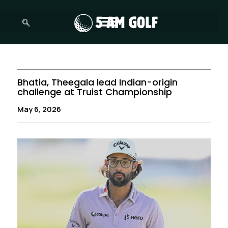
Skip
to
content
Bhatia, Theegala lead Indian-origin
challenge at Truist Championship
May 6, 2026