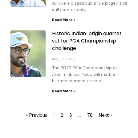
survive a disastrous triple bogey and
still comfortably
Read More »
Historic Indian-origin quartet
set for PGA Championship
challenge
May 13, 2026
The 2026 PGA Championship at
Aronimink Golf Club will mark a
historic moment as four
Read More »
« Previous
1
2
3
…
78
Next »