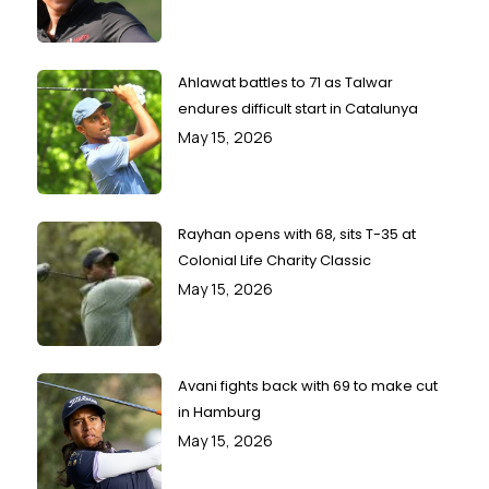
Ahlawat battles to 71 as Talwar
endures difficult start in Catalunya
May 15, 2026
Rayhan opens with 68, sits T-35 at
Colonial Life Charity Classic
May 15, 2026
Avani fights back with 69 to make cut
in Hamburg
May 15, 2026