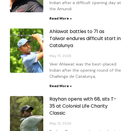
Indian after a difficult opening day at
the Amundi
Read More »
Ahlawat battles to 71 as
Talwar endures difficult start in
Catalunya
May 15, 2026
Veer Ahlawat was the best-placed
Indian after the opening round of the
Challenge de Catalunya,
Read More »
Rayhan opens with 68, sits T-
35 at Colonial Life Charity
Classic
May 15, 2026