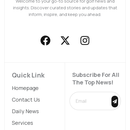
Welcome to your go-to source for golf news and
insights. Discover curated stories and updates that
inform, inspire, and keep you ahead.
F
X
I
a
-
n
c
t
s
e
w
t
b
i
a
Quick Link
Subscribe For All
The Top News!
o
t
g
Homepage
o
t
r
SUBMIT
Contact Us
k
e
a
Daily News
r
m
Services