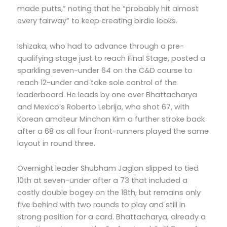
made putts,” noting that he “probably hit almost
every fairway” to keep creating birdie looks.
Ishizaka, who had to advance through a pre-
qualifying stage just to reach Final Stage, posted a
sparkling seven-under 64 on the C&D course to
reach 12-under and take sole control of the
leaderboard. He leads by one over Bhattacharya
and Mexico’s Roberto Lebrija, who shot 67, with
Korean amateur Minchan Kim a further stroke back
after a 68 as all four front-runners played the same
layout in round three.
Overnight leader Shubham Jaglan slipped to tied
10th at seven-under after a 73 that included a
costly double bogey on the 18th, but remains only
five behind with two rounds to play and still in
strong position for a card. Bhattacharya, already a