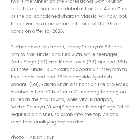
two-time winner on the Professional Golf Tour of
India this season and a debutant on the Asian Tour
at the co-sanctioned Bharath Classic, will now look
to convert his momentum into one of the 35 full
cards on offer for 2026.
Further down the board, Honey Baisoya’s 68 took
him to five-under and tied 20th, while teenager
Kartik Singh (70) and Khalin Joshi (68) are tied 36th
at three-under. S Chikkarangappa’s 67 lifted him to
two-under and tied 46th alongside Ajeetesh
Sandhu (69). Rashid Khan sits right on the projected
number in tied 70th after a 73, needing to hang on
to reach the final round, while Viraj Madappa,
Sachin Baisoya, Yuvraj Singh and Pukhraj Singh Gill all
require big finishes to climb into the top 70 and
keep their qualifying hopes alive.
Photo – Asian Tour