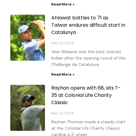
Read More »
Ahlawat battles to 71 as
Talwar endures difficult start in
Catalunya
May 15, 2026
Veer Ahlawat was the best-placed
Indian after the opening round of the
Challenge de Catalunya,
Read More »
Rayhan opens with 68, sits T-
35 at Colonial Life Charity
Classic
May 15, 2026
Rayhan Thomas made a steady start
at the Colonial Life Charity Classic,
carding a 2-under