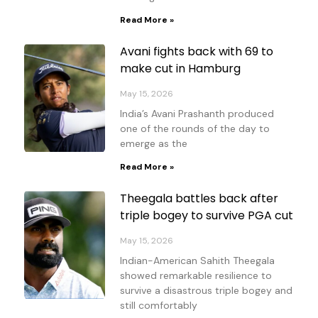
Read More »
Avani fights back with 69 to
make cut in Hamburg
May 15, 2026
India’s Avani Prashanth produced
one of the rounds of the day to
emerge as the
Read More »
Theegala battles back after
triple bogey to survive PGA cut
May 15, 2026
Indian-American Sahith Theegala
showed remarkable resilience to
survive a disastrous triple bogey and
still comfortably