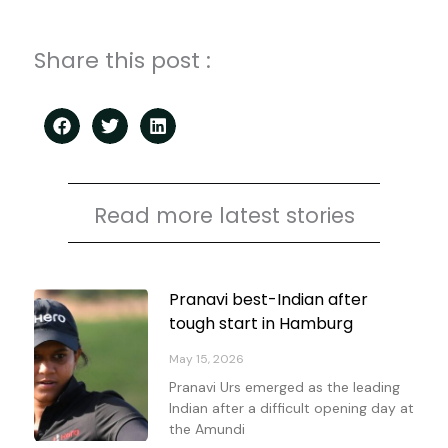
Share this post :
Read more latest stories
Page
Page
Page
Page
Pranavi best-Indian after
tough start in Hamburg
May 15, 2026
Pranavi Urs emerged as the leading
Indian after a difficult opening day at
the Amundi