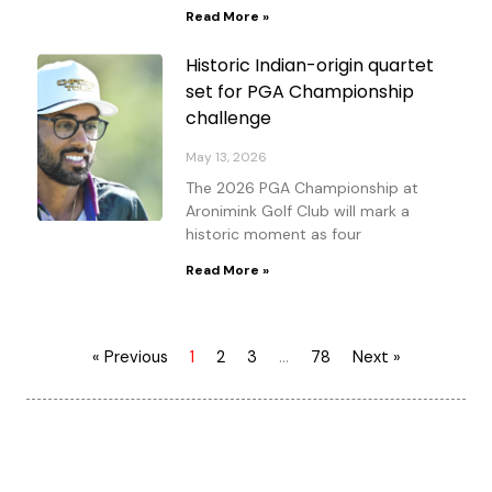
Read More »
Historic Indian-origin quartet
set for PGA Championship
challenge
May 13, 2026
The 2026 PGA Championship at
Aronimink Golf Club will mark a
historic moment as four
Read More »
« Previous
1
2
3
…
78
Next »