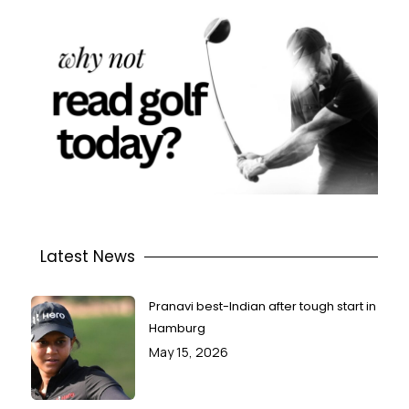
Latest News
Pranavi best-Indian after tough start in
Hamburg
May 15, 2026