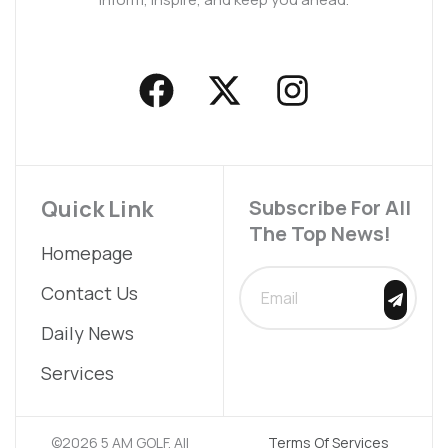
F
X
I
a
-
n
c
t
s
e
w
t
b
i
a
Quick Link
Subscribe For All
The Top News!
o
t
g
Homepage
o
t
r
SUBMIT
Contact Us
k
e
a
Daily News
r
m
Services
©2026 5 AM GOLF. All
Terms Of Services