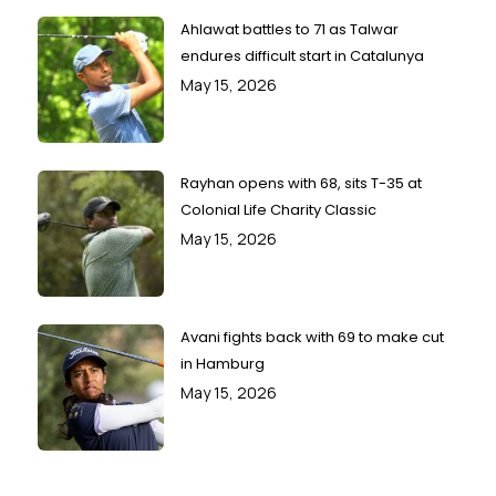
Ahlawat battles to 71 as Talwar
endures difficult start in Catalunya
May 15, 2026
Rayhan opens with 68, sits T-35 at
Colonial Life Charity Classic
May 15, 2026
Avani fights back with 69 to make cut
in Hamburg
May 15, 2026