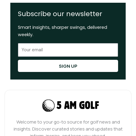
Subscribe our newsletter
Smart insights, sharper swings, delivered
weekly.
Email
SIGN UP
Welcome to your go-to source for golf news and
insights. Discover curated stories and updates that
inform, inspire, and keep you ahead.