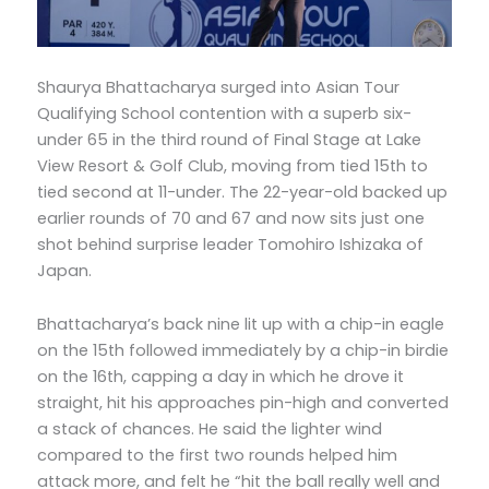
Shaurya Bhattacharya surged into Asian Tour
Qualifying School contention with a superb six-
under 65 in the third round of Final Stage at Lake
View Resort & Golf Club, moving from tied 15th to
tied second at 11-under. The 22-year-old backed up
earlier rounds of 70 and 67 and now sits just one
shot behind surprise leader Tomohiro Ishizaka of
Japan.
Bhattacharya’s back nine lit up with a chip-in eagle
on the 15th followed immediately by a chip-in birdie
on the 16th, capping a day in which he drove it
straight, hit his approaches pin-high and converted
a stack of chances. He said the lighter wind
compared to the first two rounds helped him
attack more, and felt he “hit the ball really well and