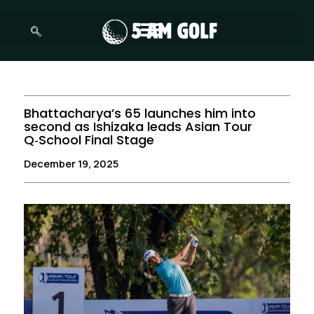
Skip
to
content
Bhattacharya’s 65 launches him into
second as Ishizaka leads Asian Tour
Q‑School Final Stage
December 19, 2025