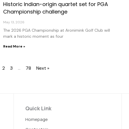
Historic Indian-origin quartet set for PGA
Championship challenge
May 13, 2026
The 2026 PGA Championship at Aronimink Golf Club will
mark a historic moment as four
Read More »
2
3
…
78
Next »
Quick Link
Homepage