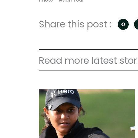
Share this post :
Read more latest stor
P