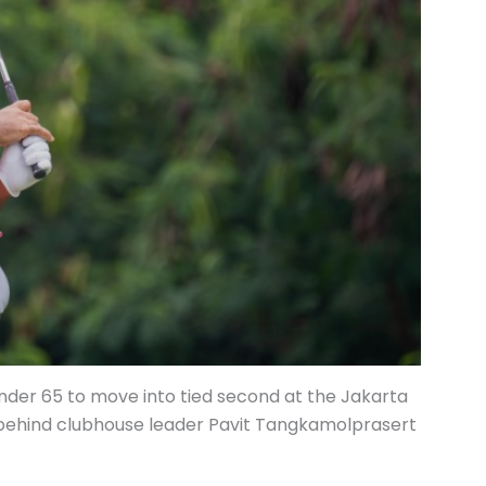
under 65 to move into tied second at the Jakarta
 behind clubhouse leader Pavit Tangkamolprasert