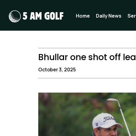
Skip
to
Home
Daily News
Ser
content
Bhullar one shot off le
October 3, 2025