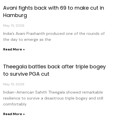
Avani fights back with 69 to make cut in
Hamburg
May 15, 2026
India’s Avani Prashanth produced one of the rounds of
the day to emerge as the
Read More »
Theegala battles back after triple bogey
to survive PGA cut
May 15, 2026
Indian-American Sahith Theegala showed remarkable
resilience to survive a disastrous triple bogey and still
comfortably
Read More »