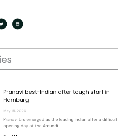
ies
Pranavi best-Indian after tough start in
age
Page
Page
Page
Hamburg
May 15, 2026
Pranavi Urs emerged as the leading Indian after a difficult
opening day at the Amundi