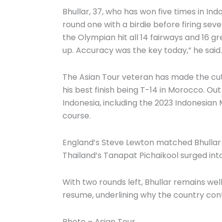
Bhullar, 37, who has won five times in I
round one with a birdie before firing sev
the Olympian hit all 14 fairways and 16 gr
up. Accuracy was the key today,” he said.
The Asian Tour veteran has made the cut i
his best finish being T-14 in Morocco. Out 
Indonesia, including the 2023 Indonesia
course.
England’s Steve Lewton matched Bhullar wi
Thailand’s Tanapat Pichaikool surged into 
With two rounds left, Bhullar remains well
resume, underlining why the country cont
Photo – Asian Tour