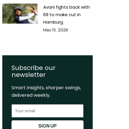
Avani fights back with
69 to make cut in
Hamburg
May 15, 2026
Subscribe our
newsletter
Smart insights, sharper swings,
delivered weekly.
Email
SIGN UP