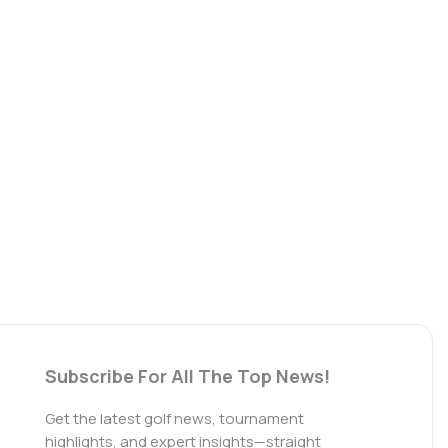
Subscribe For All The Top News!
Get the latest golf news, tournament
highlights, and expert insights—straight