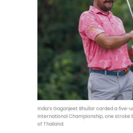
India’s Gaganjeet Bhullar carded a five-
International Championship, one stroke
of Thailand.