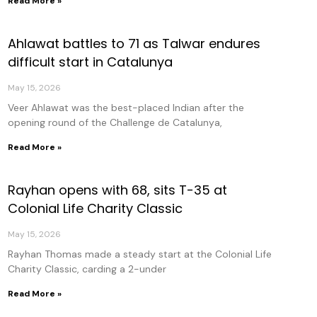
Read More »
Ahlawat battles to 71 as Talwar endures
difficult start in Catalunya
May 15, 2026
Veer Ahlawat was the best-placed Indian after the
opening round of the Challenge de Catalunya,
Read More »
Rayhan opens with 68, sits T-35 at
Colonial Life Charity Classic
May 15, 2026
Rayhan Thomas made a steady start at the Colonial Life
Charity Classic, carding a 2-under
Read More »