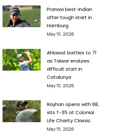
Pranavi best-Indian
after tough start in
Hamburg
May 15, 2026
Ahlawat battles to 71
as Talwar endures
difficult start in
Catalunya
May 15, 2026
Rayhan opens with 68,
sits T-35 at Colonial
Life Charity Classic
May 15, 2026