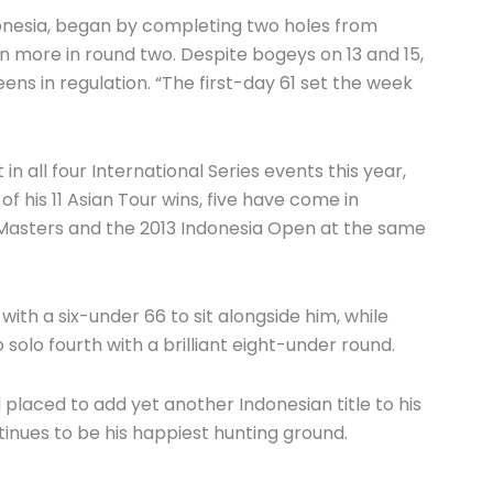
ndonesia, began by completing two holes from
en more in round two. Despite bogeys on 13 and 15,
eens in regulation. “The first-day 61 set the week
n all four International Series events this year,
of his 11 Asian Tour wins, five have come in
n Masters and the 2013 Indonesia Open at the same
th a six-under 66 to sit alongside him, while
solo fourth with a brilliant eight-under round.
 placed to add yet another Indonesian title to his
inues to be his happiest hunting ground.