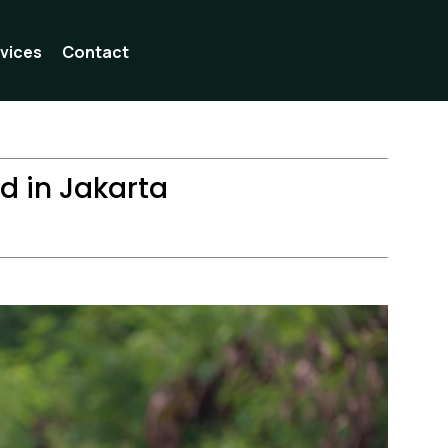
vices
Contact
ad in Jakarta