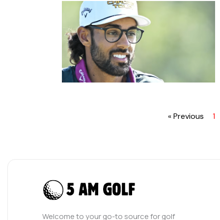
« Previous
1
Welcome to your go-to source for golf