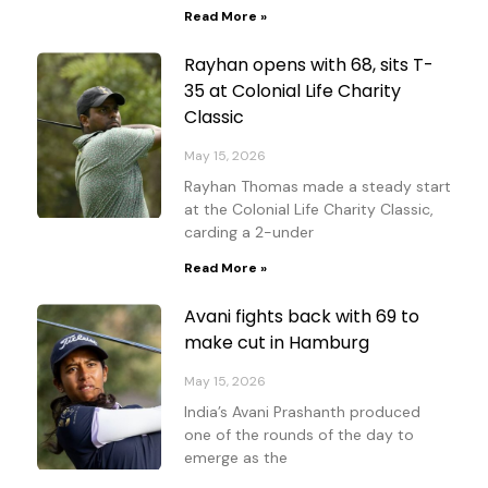
Read More »
Rayhan opens with 68, sits T-
35 at Colonial Life Charity
Classic
May 15, 2026
Rayhan Thomas made a steady start
at the Colonial Life Charity Classic,
carding a 2-under
Read More »
Avani fights back with 69 to
make cut in Hamburg
May 15, 2026
India’s Avani Prashanth produced
one of the rounds of the day to
emerge as the