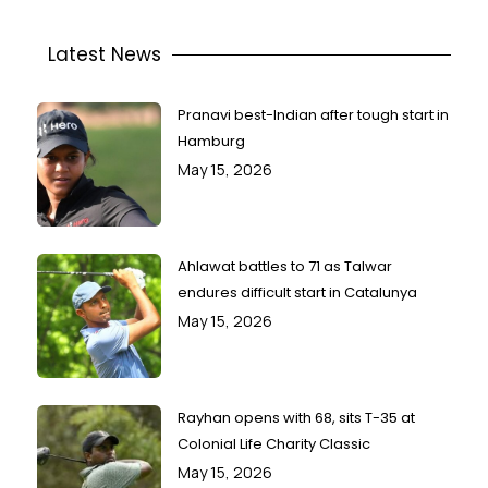
Latest News
Pranavi best-Indian after tough start in
Hamburg
May 15, 2026
Ahlawat battles to 71 as Talwar
endures difficult start in Catalunya
May 15, 2026
Rayhan opens with 68, sits T-35 at
Colonial Life Charity Classic
May 15, 2026