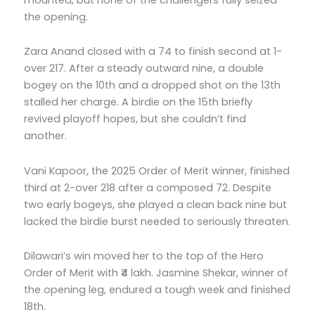
the opening.
Zara Anand closed with a 74 to finish second at 1-
over 217. After a steady outward nine, a double
bogey on the 10th and a dropped shot on the 13th
stalled her charge. A birdie on the 15th briefly
revived playoff hopes, but she couldn’t find
another.
Vani Kapoor, the 2025 Order of Merit winner, finished
third at 2-over 218 after a composed 72. Despite
two early bogeys, she played a clean back nine but
lacked the birdie burst needed to seriously threaten.
Dilawari’s win moved her to the top of the Hero
Order of Merit with ₹4 lakh. Jasmine Shekar, winner of
the opening leg, endured a tough week and finished
18th.