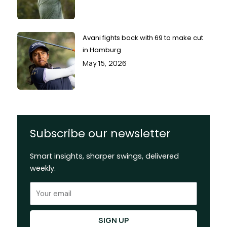
Avani fights back with 69 to make cut
in Hamburg
May 15, 2026
Subscribe our newsletter
Smart insights, sharper swings, delivered
weekly.
Email
SIGN UP