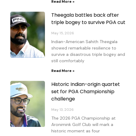
Read More »
Theegala battles back after
triple bogey to survive PGA cut
May 15, 2026
Indian-American Sahith Theegala
showed remarkable resilience to
survive a disastrous triple bogey and
still comfortably
Read More »
Historic Indian-origin quartet
set for PGA Championship
challenge
May 13, 2026
The 2026 PGA Championship at
Aronimink Golf Club will mark a
historic moment as four