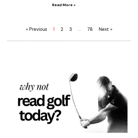
Read More »
« Previous
1
2
3
…
78
Next »