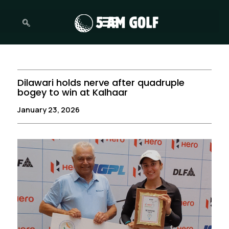
Skip
to
content
Dilawari holds nerve after quadruple
bogey to win at Kalhaar
January 23, 2026