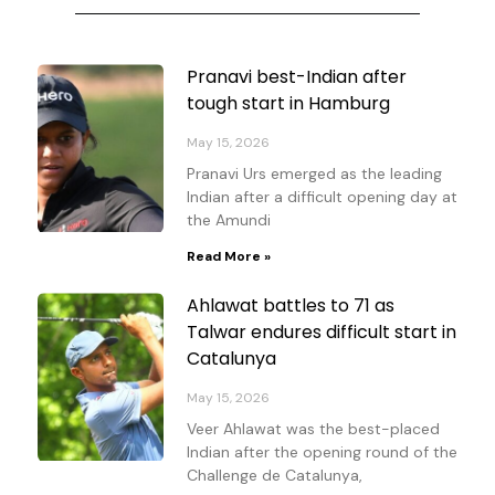
Page
Page
Page
Page
Pranavi best-Indian after
tough start in Hamburg
May 15, 2026
Pranavi Urs emerged as the leading
Indian after a difficult opening day at
the Amundi
Read More »
Ahlawat battles to 71 as
Talwar endures difficult start in
Catalunya
May 15, 2026
Veer Ahlawat was the best-placed
Indian after the opening round of the
Challenge de Catalunya,