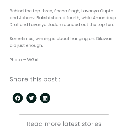
Behind the top three, Sneha Singh, Lavanya Gupta
and Jahanvi Bakshi shared fourth, while Amandeep
Drall and Lavanya Jadon rounded out the top ten.
Sometimes, winning is about hanging on. Dilawari
did just enough.
Photo – WGAI
Share this post :
Read more latest stories