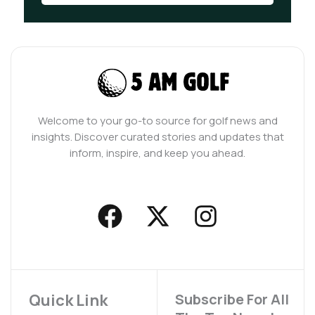
Welcome to your go-to source for golf news and
insights. Discover curated stories and updates that
inform, inspire, and keep you ahead.
F
X
I
a
-
n
c
t
s
e
w
t
b
i
a
Quick Link
Subscribe For All