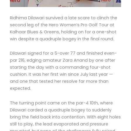
Ridhima Dilawari survived a late scare to clinch the
second leg of the Hero Women’s Pro Golf Tour at
Kalhaar Blues & Greens, holding on for a one-shot
win despite a quadruple bogey in the final round.
Dilawari signed for a 5-over 77 and finished even-
par 216, edging amateur Zara Anand by one after
starting the day with a commanding four-shot
cushion. It was her first win since July last year —
and one that tested her resolve far more than
expected.
The turning point came on the par-4 10th, where
Dilawari carded a quadruple bogey to suddenly
bring the field back into contention. With eight holes
still to play, the lead evaporated and pressure
mounted, but none of the challengers fully seized