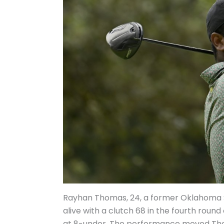
Rayhan Thomas, 24, a former Oklahoma S
alive with a clutch 68 in the fourth roun
at 8-under. The performance moved Thom