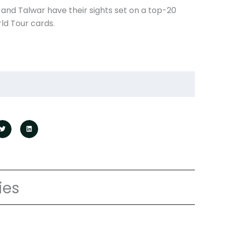
and Talwar have their sights set on a top-20
ld Tour cards.
ies