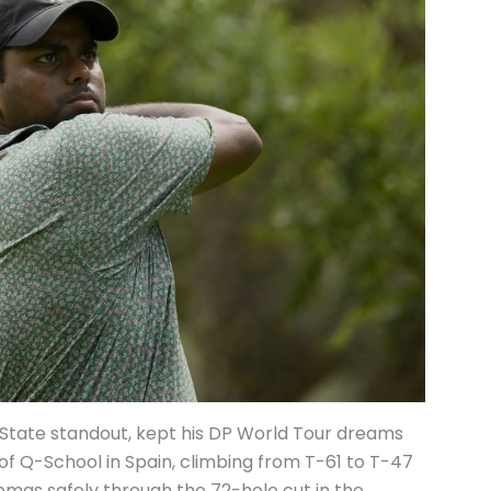
tate standout, kept his DP World Tour dreams
d of Q-School in Spain, climbing from T-61 to T-47
as safely through the 72-hole cut in the