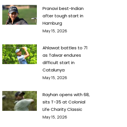
Pranavi best-Indian
after tough start in
Hamburg
May 15, 2026
Ahlawat battles to 71
as Talwar endures
difficult start in
Catalunya
May 15, 2026
Rayhan opens with 68,
sits T-35 at Colonial
Life Charity Classic
May 15, 2026