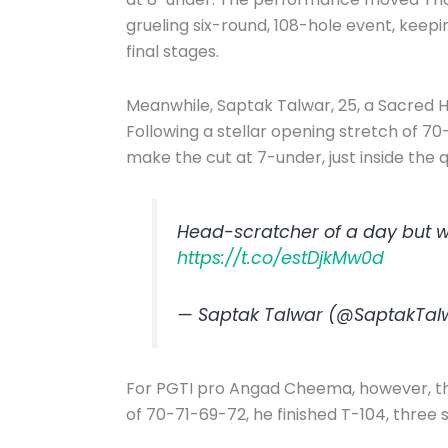
grueling six-round, 108-hole event, keep
final stages.
Meanwhile, Saptak Talwar, 25, a Sacred H
Following a stellar opening stretch of 70
make the cut at 7-under, just inside the 
Head-scratcher of a day but we
https://t.co/estDjkMw0d
— Saptak Talwar (@SaptakTal
For PGTI pro Angad Cheema, however, the
of 70-71-69-72, he finished T-104, three s