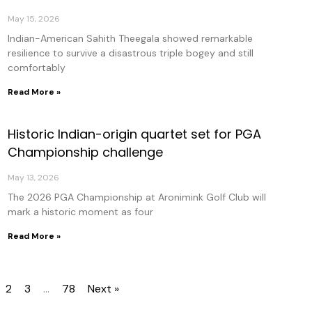
May 15, 2026
Indian-American Sahith Theegala showed remarkable
resilience to survive a disastrous triple bogey and still
comfortably
Read More »
Historic Indian-origin quartet set for PGA
Championship challenge
May 13, 2026
The 2026 PGA Championship at Aronimink Golf Club will
mark a historic moment as four
Read More »
2
3
…
78
Next »