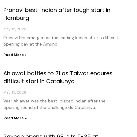
Pranavi best-Indian after tough start in
age
Page
Page
Page
Hamburg
May 15, 2026
Pranavi Urs emerged as the leading Indian after a difficult
opening day at the Amundi
Read More »
Ahlawat battles to 71 as Talwar endures
difficult start in Catalunya
May 15, 2026
Veer Ahlawat was the best-placed Indian after the
opening round of the Challenge de Catalunya,
Read More »
Rayhan opens with 68, sits T-35 at