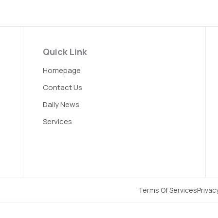
Quick Link
Homepage
Contact Us
Daily News
Services
Terms Of Services
Privac