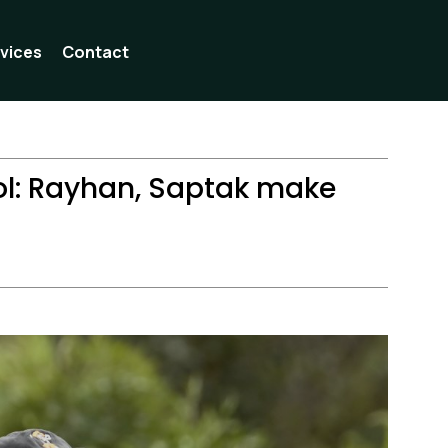
vices
Contact
l: Rayhan, Saptak make