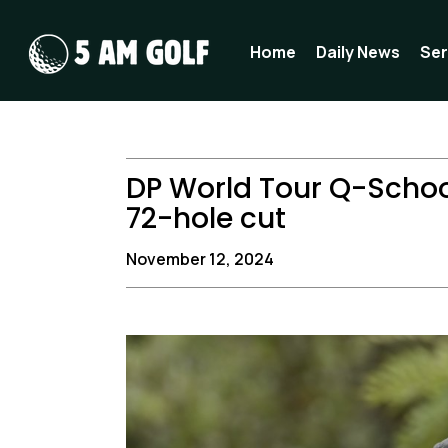
Skip
to
Home
Daily News
Ser
content
DP World Tour Q-Schoo
72-hole cut
November 12, 2024