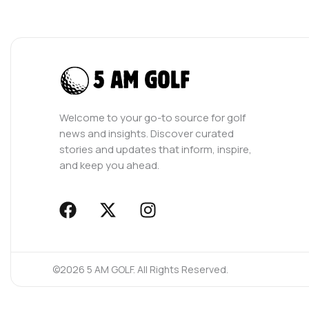
Welcome to your go-to source for golf
news and insights. Discover curated
stories and updates that inform, inspire,
and keep you ahead.
F
X
I
a
-
n
c
t
s
e
w
t
©2026 5 AM GOLF. All Rights Reserved.
b
i
a
o
t
g