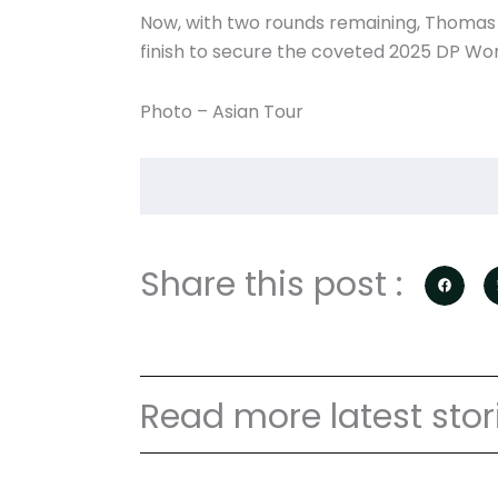
Now, with two rounds remaining, Thomas 
finish to secure the coveted 2025 DP Wor
Photo – Asian Tour
Share this post :
Read more latest stor