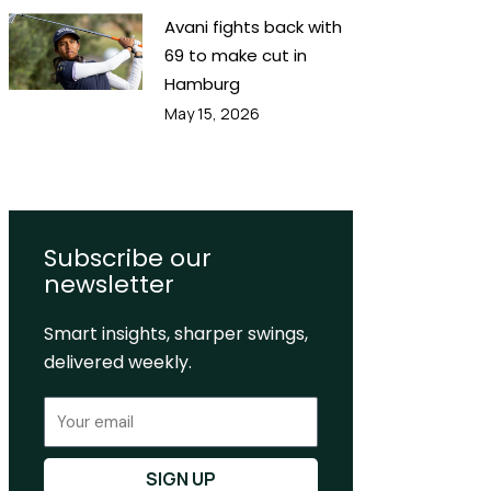
Avani fights back with
69 to make cut in
Hamburg
May 15, 2026
Subscribe our
newsletter
Smart insights, sharper swings,
delivered weekly.
Email
SIGN UP