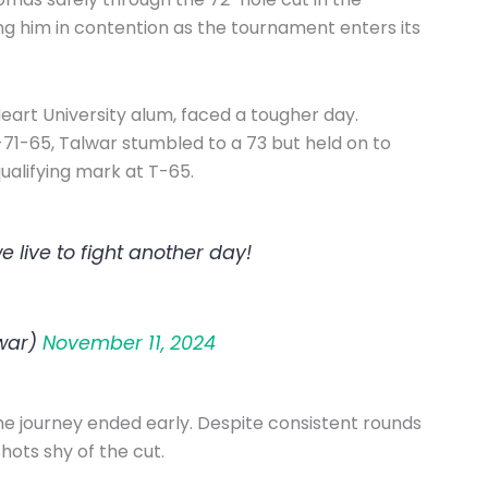
ing him in contention as the tournament enters its
eart University alum, faced a tougher day.
-71-65, Talwar stumbled to a 73 but held on to
qualifying mark at T-65.
 live to fight another day!
war)
November 11, 2024
 journey ended early. Despite consistent rounds
hots shy of the cut.