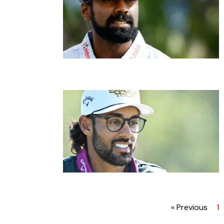
« Previous
1