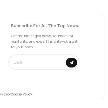
Subscribe For All The Top News!
Get the latest golf news, tournament
highlights, and expert insights—straight
to your inbox.
SUBMIT
y Policy
Cookie Policy