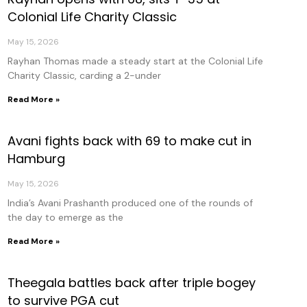
Colonial Life Charity Classic
May 15, 2026
Rayhan Thomas made a steady start at the Colonial Life
Charity Classic, carding a 2-under
Read More »
Avani fights back with 69 to make cut in
Hamburg
May 15, 2026
India’s Avani Prashanth produced one of the rounds of
the day to emerge as the
Read More »
Theegala battles back after triple bogey
to survive PGA cut