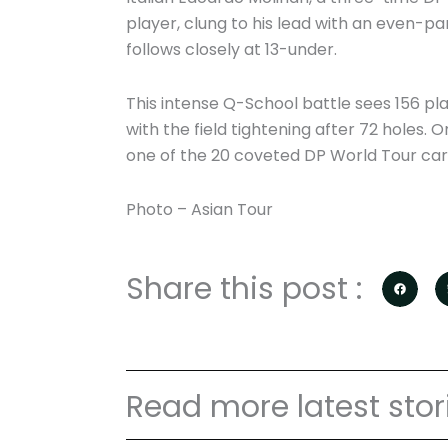
player, clung to his lead with an even-pa
follows closely at 13-under.
This intense Q-School battle sees 156 pl
with the field tightening after 72 holes. O
one of the 20 coveted DP World Tour car
Photo – Asian Tour
Share this post :
Read more latest stor