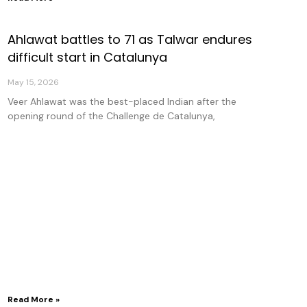
Ahlawat battles to 71 as Talwar endures
difficult start in Catalunya
May 15, 2026
Veer Ahlawat was the best-placed Indian after the
opening round of the Challenge de Catalunya,
Read More »