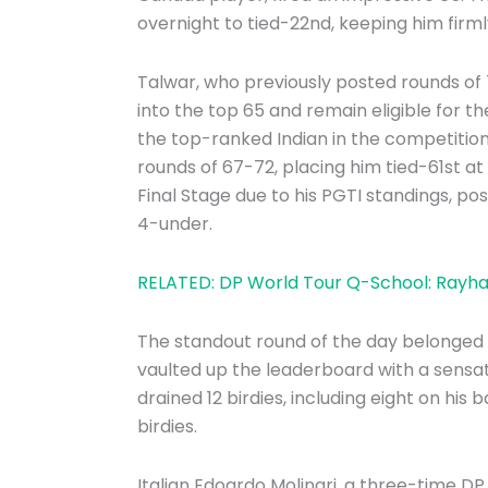
overnight to tied-22nd, keeping him firm
Talwar, who previously posted rounds of
into the top 65 and remain eligible for t
the top-ranked Indian in the competition
rounds of 67-72, placing him tied-61st 
Final Stage due to his PGTI standings, pos
4-under.
RELATED: DP World Tour Q-School: Rayhan
The standout round of the day belonged 
vaulted up the leaderboard with a sensati
drained 12 birdies, including eight on his
birdies.
Italian Edoardo Molinari, a three-time 