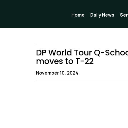
Skip
to
Home
Daily News
Ser
content
DP World Tour Q-Schoo
moves to T-22
November 10, 2024