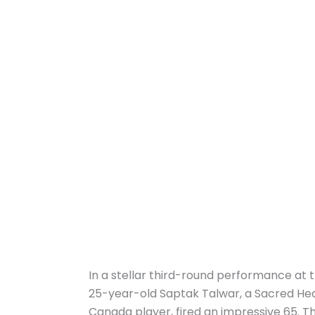
In a stellar third-round performance at 
25-year-old Saptak Talwar, a Sacred He
Canada player, fired an impressive 65. T