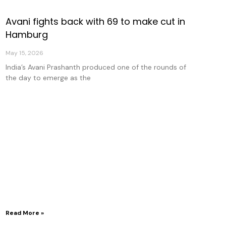
Avani fights back with 69 to make cut in
Hamburg
May 15, 2026
India’s Avani Prashanth produced one of the rounds of
the day to emerge as the
Read More »