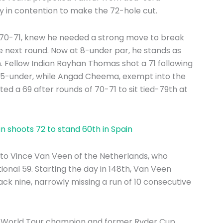
ly in contention to make the 72-hole cut.
 70-71, knew he needed a strong move to break
he next round. Now at 8-under par, he stands as
. Fellow Indian Rayhan Thomas shot a 71 following
at 5-under, while Angad Cheema, exempt into the
ted a 69 after rounds of 70-71 to sit tied-79th at
 shoots 72 to stand 60th in Spain
to Vince Van Veen of the Netherlands, who
onal 59. Starting the day in 148th, Van Veen
 back nine, narrowly missing a run of 10 consecutive
DP World Tour champion and former Ryder Cup