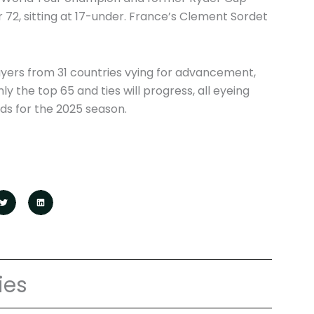
r 72, sitting at 17-under. France’s Clement Sordet
ayers from 31 countries vying for advancement,
nly the top 65 and ties will progress, all eyeing
ds for the 2025 season.
ies