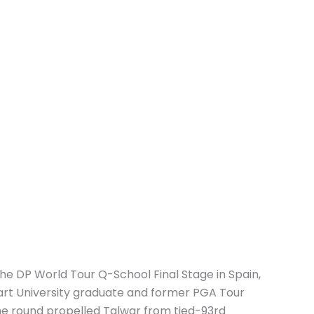
the DP World Tour Q-School Final Stage in Spain,
art University graduate and former PGA Tour
he round propelled Talwar from tied-93rd