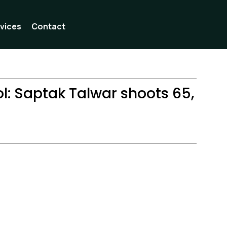
vices
Contact
l: Saptak Talwar shoots 65,