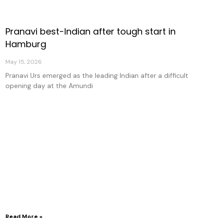
Pranavi best-Indian after tough start in
age
Page
Page
Page
Hamburg
May 15, 2026
Pranavi Urs emerged as the leading Indian after a difficult
opening day at the Amundi
Read More »