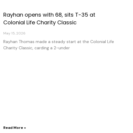
Rayhan opens with 68, sits T-35 at
Colonial Life Charity Classic
May 15, 2026
Rayhan Thomas made a steady start at the Colonial Life
Charity Classic, carding a 2-under
Read More »