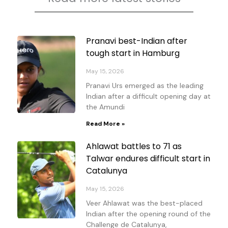
Page
Page
Page
Page
Pranavi best-Indian after
tough start in Hamburg
May 15, 2026
Pranavi Urs emerged as the leading
Indian after a difficult opening day at
the Amundi
Read More »
Ahlawat battles to 71 as
Talwar endures difficult start in
Catalunya
May 15, 2026
Veer Ahlawat was the best-placed
Indian after the opening round of the
Challenge de Catalunya,