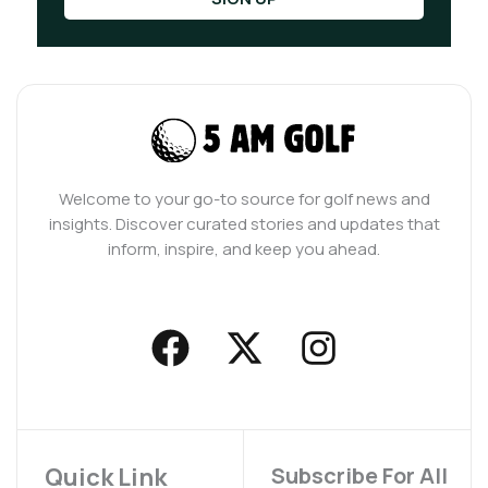
Welcome to your go-to source for golf news and
insights. Discover curated stories and updates that
inform, inspire, and keep you ahead.
F
X
I
a
-
n
c
t
s
e
w
t
b
i
a
Quick Link
Subscribe For All