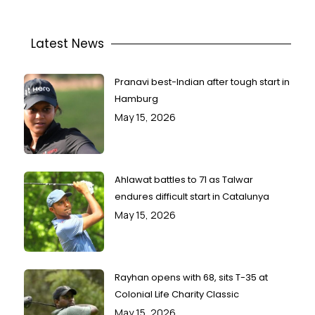
Latest News
Pranavi best-Indian after tough start in
Hamburg
May 15, 2026
Ahlawat battles to 71 as Talwar
endures difficult start in Catalunya
May 15, 2026
Rayhan opens with 68, sits T-35 at
Colonial Life Charity Classic
May 15, 2026