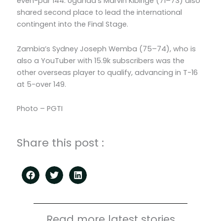
even-par 144. Uganda’s Marvin Kibirige (71–73) also
shared second place to lead the international
contingent into the Final Stage.
Zambia’s Sydney Joseph Wemba (75–74), who is
also a YouTuber with 15.9k subscribers was the
other overseas player to qualify, advancing in T-16
at 5-over 149.
Photo – PGTI
Share this post :
Read more latest stories