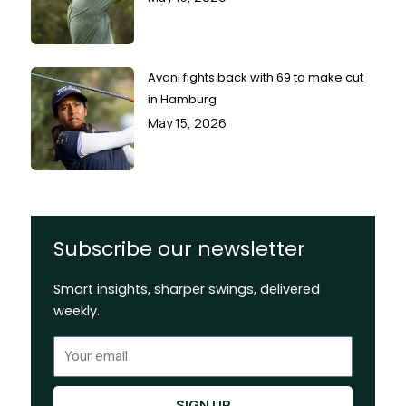
Avani fights back with 69 to make cut
in Hamburg
May 15, 2026
Subscribe our newsletter
Smart insights, sharper swings, delivered
weekly.
Email
SIGN UP