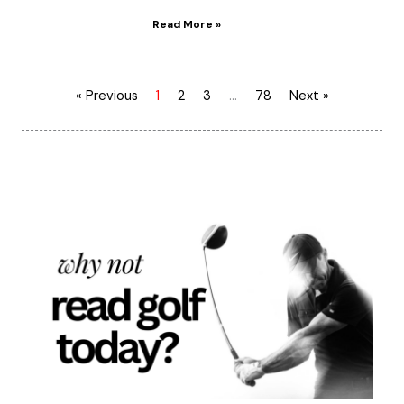
Read More »
« Previous
1
2
3
…
78
Next »