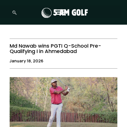
Skip
to
content
Md Nawab wins PGTI Q-School Pre-
Qualifying I in Ahmedabad
January 18, 2026