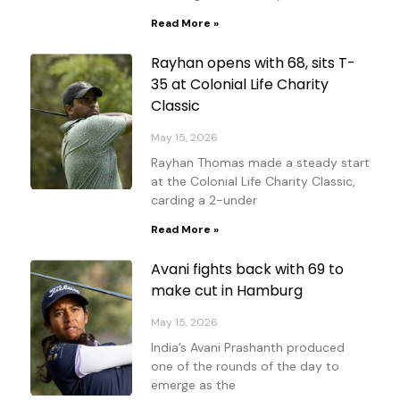
Read More »
Rayhan opens with 68, sits T-
35 at Colonial Life Charity
Classic
May 15, 2026
Rayhan Thomas made a steady start
at the Colonial Life Charity Classic,
carding a 2-under
Read More »
Avani fights back with 69 to
make cut in Hamburg
May 15, 2026
India’s Avani Prashanth produced
one of the rounds of the day to
emerge as the