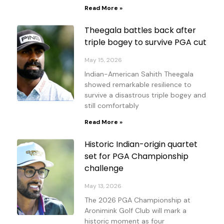
Read More »
Theegala battles back after
triple bogey to survive PGA cut
May 15, 2026
Indian-American Sahith Theegala
showed remarkable resilience to
survive a disastrous triple bogey and
still comfortably
Read More »
Historic Indian-origin quartet
set for PGA Championship
challenge
May 13, 2026
The 2026 PGA Championship at
Aronimink Golf Club will mark a
historic moment as four