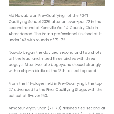
Md Nawab won Pre-Qualifying I of the PGTI
Qualifying School 2026 after an even-par 72 in the
second round at Kensville Golf & Country Club in
Ahmedabad. The Patna professional finished at 1-
under 143 with rounds of 71–72.
Nawab began the day tied second and two shots
off the lead, and mixed three birdies with three
bogeys. After two late bogeys, he closed strongly
with a chip-in birdie at the 18th to seal top spot.
From the 141-player field in Pre-Qualifying I, the top
27 advanced to the Final Qualifying Stage, with the
cut set at 6-over 150.
Amateur Aryav Shah (71–73) finished tied second at