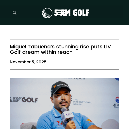
Skip
to
content
Miguel Tabuena’s stunning rise puts LIV
Golf dream within reach
November 5, 2025