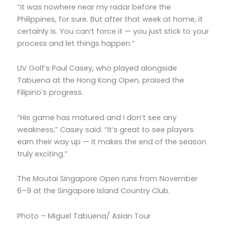
“It was nowhere near my radar before the
Philippines, for sure. But after that week at home, it
certainly is. You can’t force it — you just stick to your
process and let things happen.”
LIV Golf’s Paul Casey, who played alongside
Tabuena at the Hong Kong Open, praised the
Filipino’s progress.
“His game has matured and I don’t see any
weakness,” Casey said. “It’s great to see players
earn their way up — it makes the end of the season
truly exciting.”
The Moutai Singapore Open runs from November
6–9 at the Singapore Island Country Club.
Photo – Miguel Tabuena/ Asian Tour