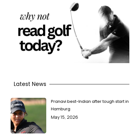
Latest News
Pranavi best-Indian after tough start in
Hamburg
May 15, 2026