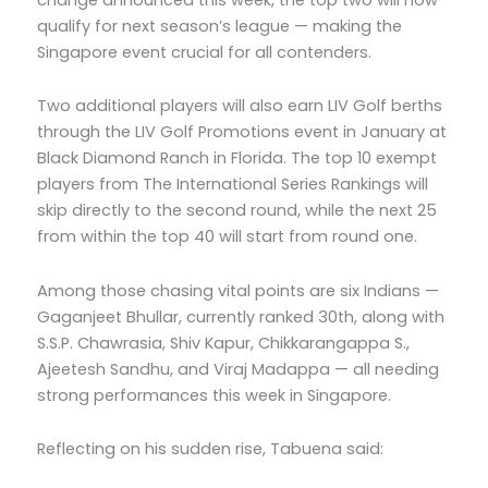
qualify for next season’s league — making the
Singapore event crucial for all contenders.
Two additional players will also earn LIV Golf berths
through the LIV Golf Promotions event in January at
Black Diamond Ranch in Florida. The top 10 exempt
players from The International Series Rankings will
skip directly to the second round, while the next 25
from within the top 40 will start from round one.
Among those chasing vital points are six Indians —
Gaganjeet Bhullar, currently ranked 30th, along with
S.S.P. Chawrasia, Shiv Kapur, Chikkarangappa S.,
Ajeetesh Sandhu, and Viraj Madappa — all needing
strong performances this week in Singapore.
Reflecting on his sudden rise, Tabuena said: