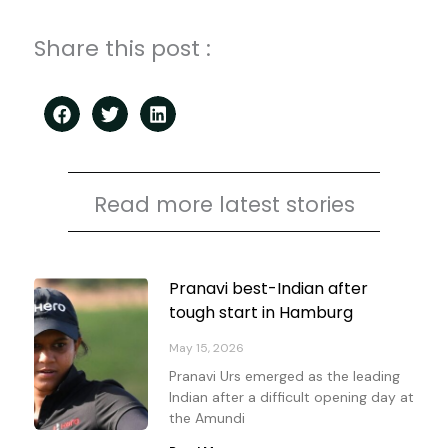
Share this post :
Read more latest stories
Page
Page
Page
Page
Pranavi best-Indian after
tough start in Hamburg
May 15, 2026
Pranavi Urs emerged as the leading
Indian after a difficult opening day at
the Amundi