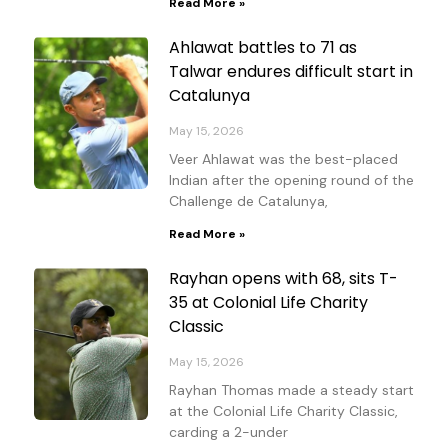
Read More »
Ahlawat battles to 71 as
Talwar endures difficult start in
Catalunya
May 15, 2026
Veer Ahlawat was the best-placed
Indian after the opening round of the
Challenge de Catalunya,
Read More »
Rayhan opens with 68, sits T-
35 at Colonial Life Charity
Classic
May 15, 2026
Rayhan Thomas made a steady start
at the Colonial Life Charity Classic,
carding a 2-under