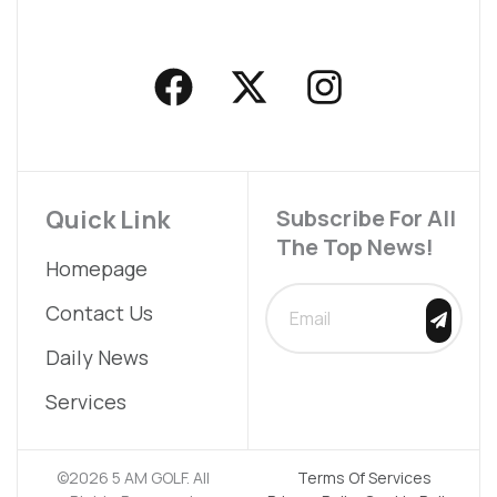
F
X
I
a
-
n
c
t
s
e
w
t
b
i
a
Quick Link
Subscribe For All
The Top News!
o
t
g
Homepage
o
t
r
SUBMIT
Contact Us
k
e
a
Daily News
r
m
Services
©2026 5 AM GOLF. All
Terms Of Services