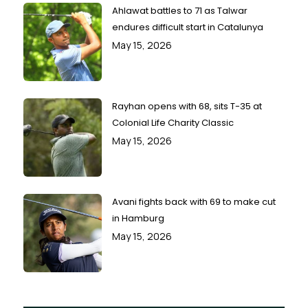
Ahlawat battles to 71 as Talwar
endures difficult start in Catalunya
May 15, 2026
Rayhan opens with 68, sits T-35 at
Colonial Life Charity Classic
May 15, 2026
Avani fights back with 69 to make cut
in Hamburg
May 15, 2026