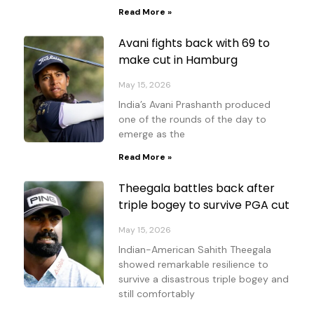
Read More »
Avani fights back with 69 to
make cut in Hamburg
May 15, 2026
India’s Avani Prashanth produced
one of the rounds of the day to
emerge as the
Read More »
Theegala battles back after
triple bogey to survive PGA cut
May 15, 2026
Indian-American Sahith Theegala
showed remarkable resilience to
survive a disastrous triple bogey and
still comfortably