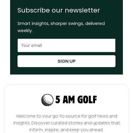
Subscribe our newsletter
Smart insights, sharper swings, delivered
weekly.
Email
SIGN UP
Welcome to your go-to source for golf news and
insights. Discover curated stories and updates that
inform, inspire, and keep you ahead.