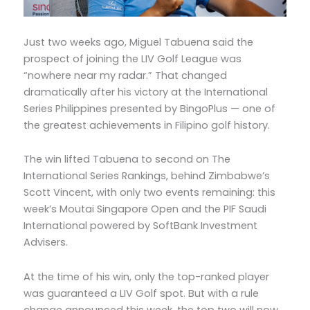
Just two weeks ago, Miguel Tabuena said the
prospect of joining the LIV Golf League was
“nowhere near my radar.” That changed
dramatically after his victory at the International
Series Philippines presented by BingoPlus — one of
the greatest achievements in Filipino golf history.
The win lifted Tabuena to second on The
International Series Rankings, behind Zimbabwe’s
Scott Vincent, with only two events remaining: this
week’s Moutai Singapore Open and the PIF Saudi
International powered by SoftBank Investment
Advisers.
At the time of his win, only the top-ranked player
was guaranteed a LIV Golf spot. But with a rule
change announced this week, the top two will now