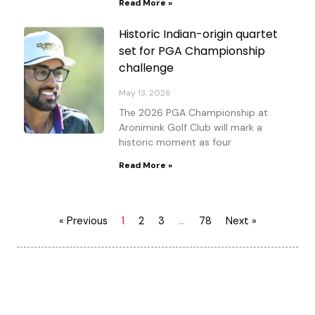
Read More »
Historic Indian-origin quartet
set for PGA Championship
challenge
May 13, 2026
The 2026 PGA Championship at
Aronimink Golf Club will mark a
historic moment as four
Read More »
« Previous
1
2
3
…
78
Next »