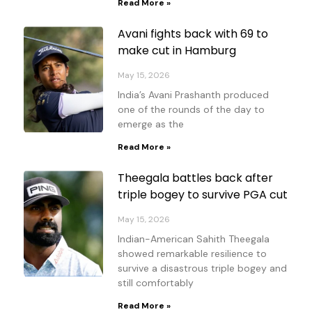
Read More »
Avani fights back with 69 to
make cut in Hamburg
May 15, 2026
India’s Avani Prashanth produced
one of the rounds of the day to
emerge as the
Read More »
Theegala battles back after
triple bogey to survive PGA cut
May 15, 2026
Indian-American Sahith Theegala
showed remarkable resilience to
survive a disastrous triple bogey and
still comfortably
Read More »