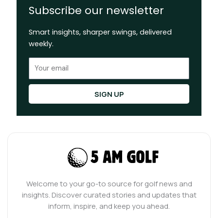
Subscribe our newsletter
Smart insights, sharper swings, delivered
weekly.
Email
SIGN UP
Welcome to your go-to source for golf news and
insights. Discover curated stories and updates that
inform, inspire, and keep you ahead.