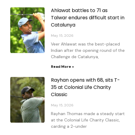
Ahlawat battles to 71 as
Talwar endures difficult start in
Catalunya
May 15, 2026
Veer Ahlawat was the best-placed
Indian after the opening round of the
Challenge de Catalunya,
Read More »
Rayhan opens with 68, sits T-
35 at Colonial Life Charity
Classic
May 15, 2026
Rayhan Thomas made a steady start
at the Colonial Life Charity Classic,
carding a 2-under