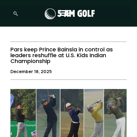
Skip
to
content
Pars keep Prince Bainsla in control as
leaders reshuffle at U.S. Kids Indian
Championship
December 18, 2025