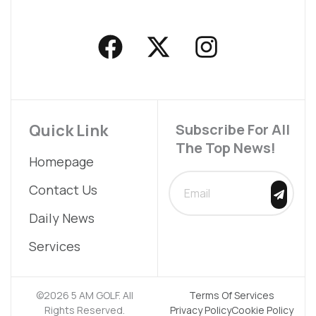
F
X
I
a
-
n
c
t
s
e
w
t
b
i
a
Quick Link
Subscribe For All
The Top News!
o
t
g
Homepage
o
t
r
SUBMIT
Contact Us
k
e
a
Daily News
r
m
Services
©2026 5 AM GOLF. All
Terms Of Services
Rights Reserved.
Privacy Policy
Cookie Policy