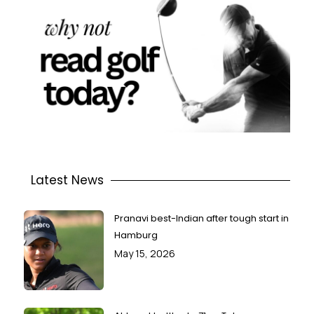
Latest News
Pranavi best-Indian after tough start in
Hamburg
May 15, 2026