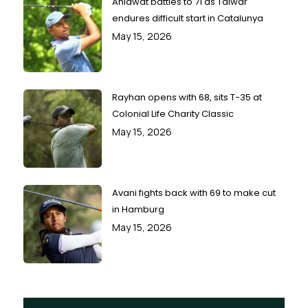
Ahlawat battles to 71 as Talwar
endures difficult start in Catalunya
May 15, 2026
Rayhan opens with 68, sits T-35 at
Colonial Life Charity Classic
May 15, 2026
Avani fights back with 69 to make cut
in Hamburg
May 15, 2026