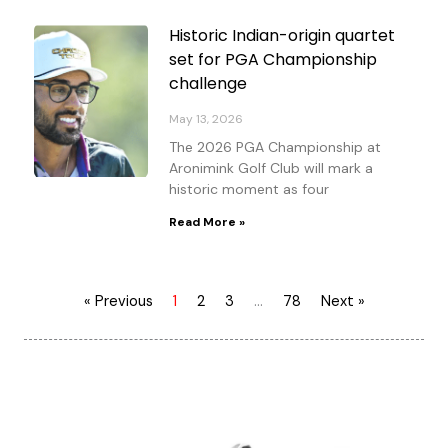
Historic Indian-origin quartet
set for PGA Championship
challenge
May 13, 2026
The 2026 PGA Championship at
Aronimink Golf Club will mark a
historic moment as four
Read More »
« Previous
1
2
3
…
78
Next »