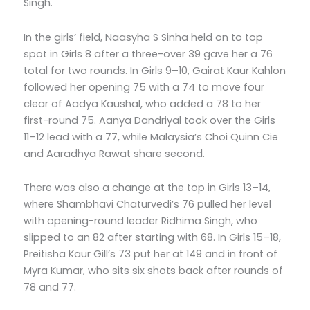
Singh.
In the girls’ field, Naasyha S Sinha held on to top
spot in Girls 8 after a three-over 39 gave her a 76
total for two rounds. In Girls 9–10, Gairat Kaur Kahlon
followed her opening 75 with a 74 to move four
clear of Aadya Kaushal, who added a 78 to her
first-round 75. Aanya Dandriyal took over the Girls
11–12 lead with a 77, while Malaysia’s Choi Quinn Cie
and Aaradhya Rawat share second.
There was also a change at the top in Girls 13–14,
where Shambhavi Chaturvedi’s 76 pulled her level
with opening-round leader Ridhima Singh, who
slipped to an 82 after starting with 68. In Girls 15–18,
Preitisha Kaur Gill’s 73 put her at 149 and in front of
Myra Kumar, who sits six shots back after rounds of
78 and 77.