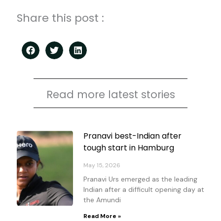
Share this post :
Read more latest stories
Page
Page
Page
Page
Pranavi best-Indian after
tough start in Hamburg
May 15, 2026
Pranavi Urs emerged as the leading
Indian after a difficult opening day at
the Amundi
Read More »