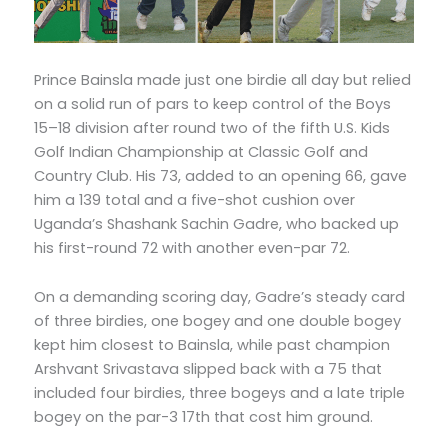
Prince Bainsla made just one birdie all day but relied
on a solid run of pars to keep control of the Boys
15–18 division after round two of the fifth U.S. Kids
Golf Indian Championship at Classic Golf and
Country Club. His 73, added to an opening 66, gave
him a 139 total and a five-shot cushion over
Uganda’s Shashank Sachin Gadre, who backed up
his first-round 72 with another even-par 72.
On a demanding scoring day, Gadre’s steady card
of three birdies, one bogey and one double bogey
kept him closest to Bainsla, while past champion
Arshvant Srivastava slipped back with a 75 that
included four birdies, three bogeys and a late triple
bogey on the par-3 17th that cost him ground.