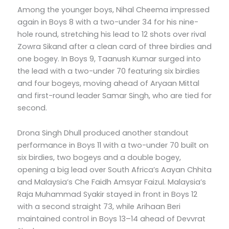
Among the younger boys, Nihal Cheema impressed
again in Boys 8 with a two-under 34 for his nine-
hole round, stretching his lead to 12 shots over rival
Zowra Sikand after a clean card of three birdies and
one bogey. In Boys 9, Taanush Kumar surged into
the lead with a two-under 70 featuring six birdies
and four bogeys, moving ahead of Aryaan Mittal
and first-round leader Samar Singh, who are tied for
second.
Drona Singh Dhull produced another standout
performance in Boys 11 with a two-under 70 built on
six birdies, two bogeys and a double bogey,
opening a big lead over South Africa’s Aayan Chhita
and Malaysia’s Che Faidh Amsyar Faizul. Malaysia’s
Raja Muhammad Syakir stayed in front in Boys 12
with a second straight 73, while Arihaan Beri
maintained control in Boys 13–14 ahead of Devvrat