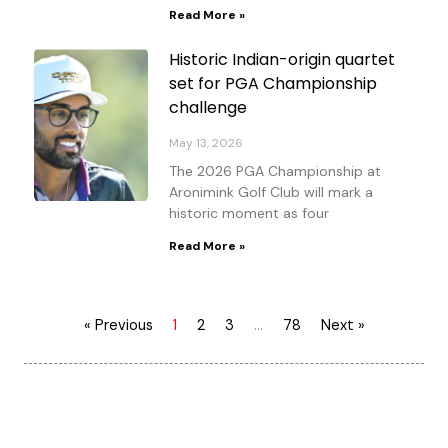
Read More »
Historic Indian-origin quartet
set for PGA Championship
challenge
May 13, 2026
The 2026 PGA Championship at
Aronimink Golf Club will mark a
historic moment as four
Read More »
« Previous
1
2
3
…
78
Next »