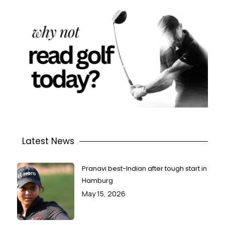
Latest News
Pranavi best-Indian after tough start in
Hamburg
May 15, 2026