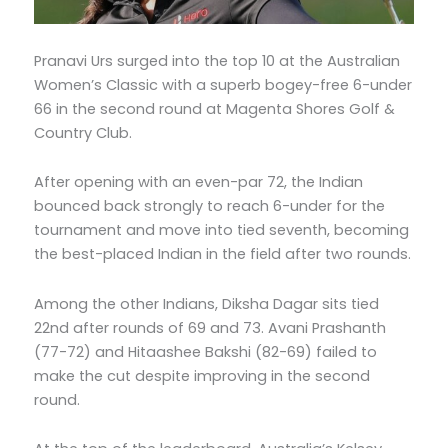
Pranavi Urs surged into the top 10 at the Australian
Women’s Classic with a superb bogey-free 6-under
66 in the second round at Magenta Shores Golf &
Country Club.
After opening with an even-par 72, the Indian
bounced back strongly to reach 6-under for the
tournament and move into tied seventh, becoming
the best-placed Indian in the field after two rounds.
Among the other Indians, Diksha Dagar sits tied
22nd after rounds of 69 and 73. Avani Prashanth
(77-72) and Hitaashee Bakshi (82-69) failed to
make the cut despite improving in the second
round.