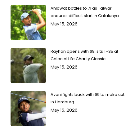
Ahlawat battles to 71 as Talwar
endures difficult start in Catalunya
May 15, 2026
Rayhan opens with 68, sits T-35 at
Colonial Life Charity Classic
May 15, 2026
Avani fights back with 69 to make cut
in Hamburg
May 15, 2026