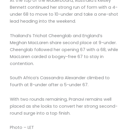
At the top of the leaderboard, Australia’s Kelsey
Bennett continued her strong run of form with a 4-
under 68 to move to 10-under and take a one-shot
lead heading into the weekend.
Thailand’s Trichat Cheenglab and England’s
Meghan MacLaren share second place at 9-under.
Cheenglab followed her opening 67 with a 68, while
MacLaren carded a bogey-free 67 to stay in
contention.
South Africa’s Cassandra Alexander climbed to
fourth at 8-under after a 5-under 67.
With two rounds remaining, Pranavi remains well
placed as she looks to convert her strong second-
round surge into a top finish.
Photo – LET