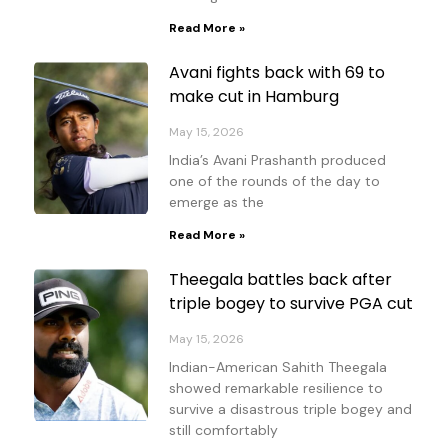
Read More »
Avani fights back with 69 to
make cut in Hamburg
May 15, 2026
India’s Avani Prashanth produced
one of the rounds of the day to
emerge as the
Read More »
Theegala battles back after
triple bogey to survive PGA cut
May 15, 2026
Indian-American Sahith Theegala
showed remarkable resilience to
survive a disastrous triple bogey and
still comfortably