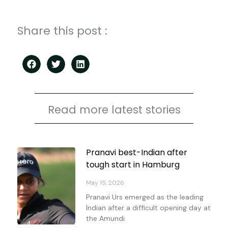
Share this post :
Read more latest stories
Page
Page
Page
Page
Pranavi best-Indian after
tough start in Hamburg
May 15, 2026
Pranavi Urs emerged as the leading
Indian after a difficult opening day at
the Amundi