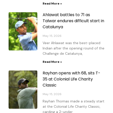
Read More »
Ahlawat battles to 71 as
Talwar endures difficult start in
Catalunya
May 15, 2026
Veer Ahlawat was the best-placed
Indian after the opening round of the
Challenge de Catalunya,
Read More »
Rayhan opens with 68, sits T-
35 at Colonial Life Charity
Classic
May 15, 2026
Rayhan Thomas made a steady start
at the Colonial Life Charity Classic,
carding a 2-under