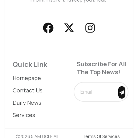
F
X
I
a
-
n
c
t
s
e
w
t
b
i
a
Quick Link
Subscribe For All
The Top News!
o
t
g
Homepage
o
t
r
SUBMIT
Contact Us
k
e
a
Daily News
r
m
Services
©2026 5 AM GOLF. All
Terms Of Services