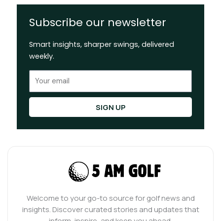
Subscribe our newsletter
Smart insights, sharper swings, delivered
weekly.
Email
SIGN UP
Welcome to your go-to source for golf news and
insights. Discover curated stories and updates that
inform, inspire, and keep you ahead.