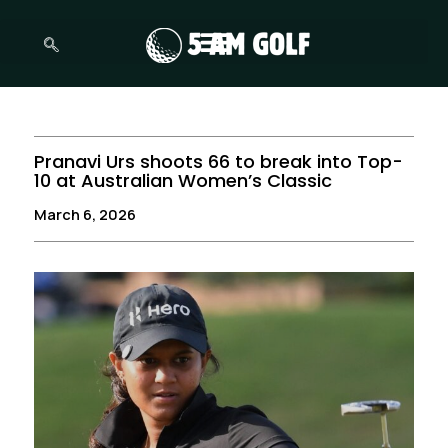
Skip
to
content
Pranavi Urs shoots 66 to break into Top-
10 at Australian Women’s Classic
March 6, 2026