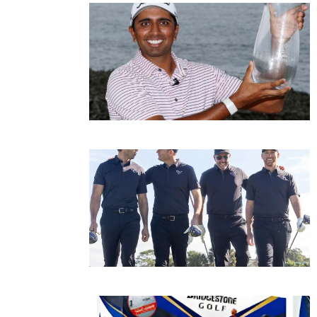
Page
Page
P