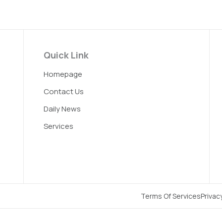
Quick Link
Homepage
Contact Us
Daily News
Services
Terms Of Services
Privac