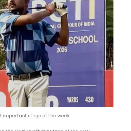
t important stage of the week.