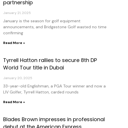
partnership
January 21, 2025
January is the season for golf equipment
announcements, and Bridgestone Golf wasted no time
confirming
Read More »
Tyrrell Hatton rallies to secure 8th DP
World Tour title in Dubai
January 20, 2025
33-year-old Englishman, a PGA Tour winner and now a
LIV Golfer, Tyrrell Hatton, carded rounds
Read More »
Blades Brown impresses in professional
debut at the American Express