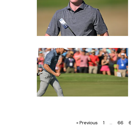
« Previous
1
…
66