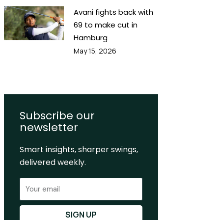
Avani fights back with
69 to make cut in
Hamburg
May 15, 2026
Subscribe our
newsletter
Smart insights, sharper swings,
delivered weekly.
Email
SIGN UP