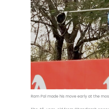
Ram Pal made his move early at the mos