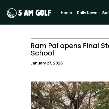
Skip
to
Home
Daily News
Ser
content
Ram Pal opens Final St
School
January 27, 2026