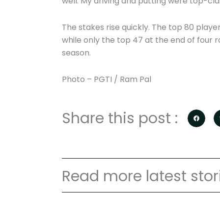
well. My driving and putting were top-class.
The stakes rise quickly. The top 80 player
while only the top 47 at the end of four r
season.
Photo – PGTI / Ram Pal
Share this post :
Read more latest stor