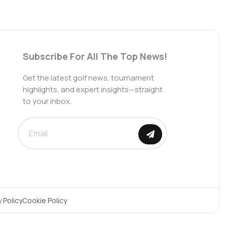
Subscribe For All The Top News!
Get the latest golf news, tournament
highlights, and expert insights—straight
to your inbox.
SUBMIT
y Policy
Cookie Policy