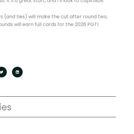
 It’s a great start, and I’ll look to capitalize.”
s (and ties) will make the cut after round two,
ounds will earn full cards for the 2026 PGTI
ies