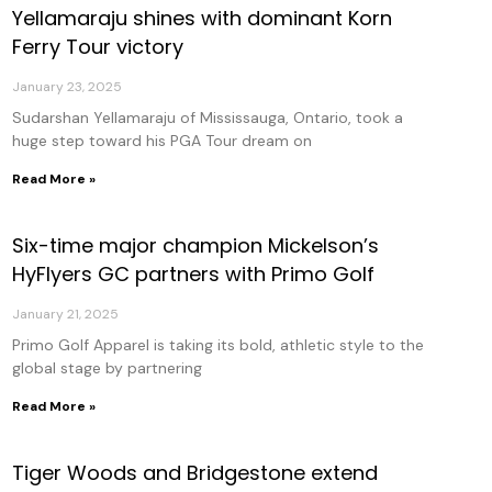
Yellamaraju shines with dominant Korn
age
Page
Page
Page
Page
Ferry Tour victory
January 23, 2025
Sudarshan Yellamaraju of Mississauga, Ontario, took a
huge step toward his PGA Tour dream on
Read More »
Six-time major champion Mickelson’s
HyFlyers GC partners with Primo Golf
January 21, 2025
Primo Golf Apparel is taking its bold, athletic style to the
global stage by partnering
Read More »
Tiger Woods and Bridgestone extend