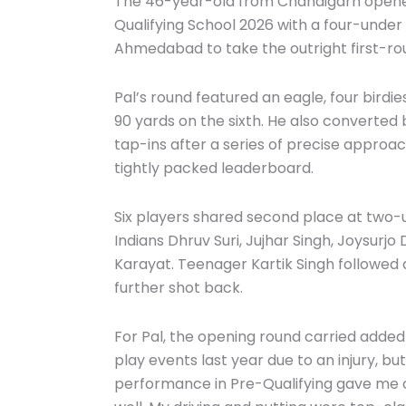
The 46-year-old from Chandigarh opened 
Qualifying School 2026 with a four-under 
Ahmedabad to take the outright first-ro
Pal’s round featured an eagle, four birdi
90 yards on the sixth. He also converted b
tap-ins after a series of precise approac
tightly packed leaderboard.
Six players shared second place at two-
Indians Dhruv Suri, Jujhar Singh, Joysurjo
Karayat. Teenager Kartik Singh followed
further shot back.
For Pal, the opening round carried added 
play events last year due to an injury, but
performance in Pre-Qualifying gave me c