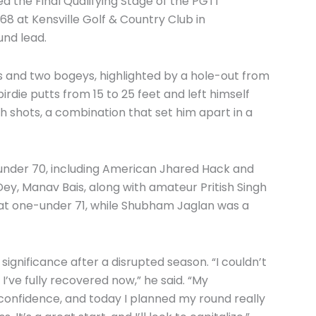
the Final Qualifying Stage of the PGTI
68 at Kensville Golf & Country Club in
und lead.
es and two bogeys, highlighted by a hole-out from
irdie putts from 15 to 25 feet and left himself
h shots, a combination that set him apart in a
under 70, including American Jhared Hack and
 Dey, Manav Bais, along with amateur Pritish Singh
 at one-under 71, while Shubham Jaglan was a
significance after a disrupted season. “I couldn’t
 I’ve fully recovered now,” he said. “My
onfidence, and today I planned my round really