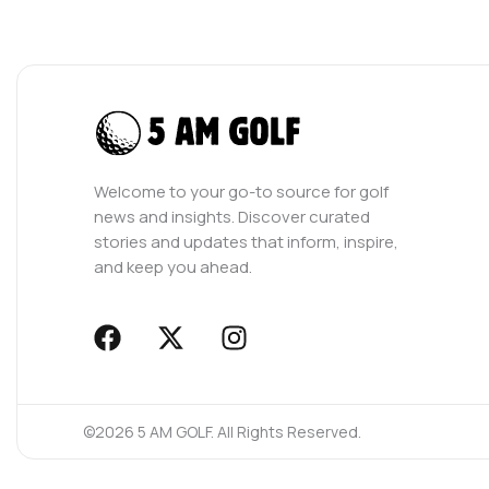
Welcome to your go-to source for golf
news and insights. Discover curated
stories and updates that inform, inspire,
and keep you ahead.
F
X
I
a
-
n
c
t
s
e
w
t
©2026 5 AM GOLF. All Rights Reserved.
b
i
a
o
t
g