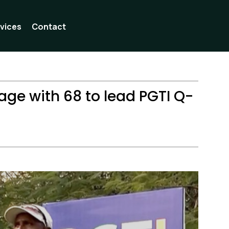
vices
Contact
age with 68 to lead PGTI Q-