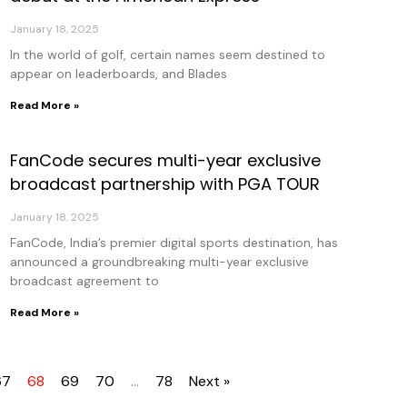
January 18, 2025
In the world of golf, certain names seem destined to
appear on leaderboards, and Blades
Read More »
FanCode secures multi-year exclusive
broadcast partnership with PGA TOUR
January 18, 2025
FanCode, India’s premier digital sports destination, has
announced a groundbreaking multi-year exclusive
broadcast agreement to
Read More »
67
68
69
70
…
78
Next »