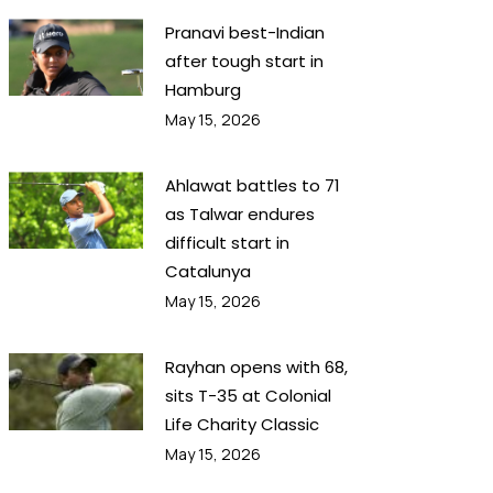
Pranavi best-Indian
after tough start in
Hamburg
May 15, 2026
Ahlawat battles to 71
as Talwar endures
difficult start in
Catalunya
May 15, 2026
Rayhan opens with 68,
sits T-35 at Colonial
Life Charity Classic
May 15, 2026