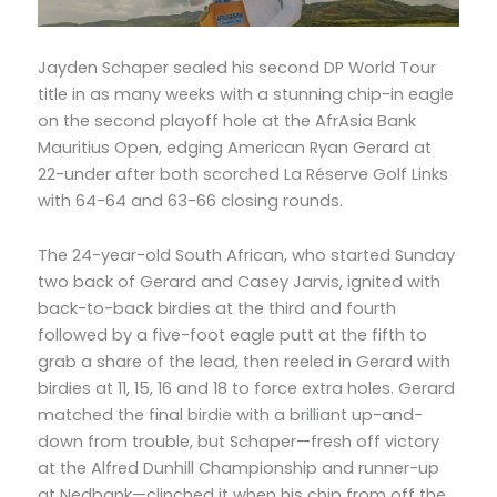
Jayden Schaper sealed his second DP World Tour
title in as many weeks with a stunning chip-in eagle
on the second playoff hole at the AfrAsia Bank
Mauritius Open, edging American Ryan Gerard at
22-under after both scorched La Réserve Golf Links
with 64-64 and 63-66 closing rounds.
The 24-year-old South African, who started Sunday
two back of Gerard and Casey Jarvis, ignited with
back-to-back birdies at the third and fourth
followed by a five-foot eagle putt at the fifth to
grab a share of the lead, then reeled in Gerard with
birdies at 11, 15, 16 and 18 to force extra holes. Gerard
matched the final birdie with a brilliant up-and-
down from trouble, but Schaper—fresh off victory
at the Alfred Dunhill Championship and runner-up
at Nedbank—clinched it when his chip from off the