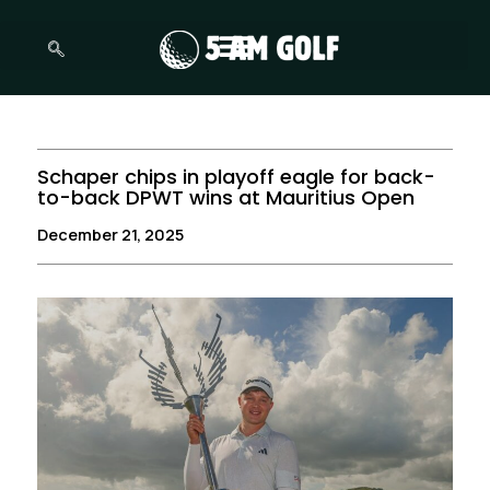
Skip
to
content
Schaper chips in playoff eagle for back-
to-back DPWT wins at Mauritius Open
December 21, 2025