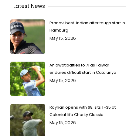
Latest News
Pranavi best-Indian after tough start in
Hamburg
May 15, 2026
Ahlawat battles to 71 as Talwar
endures difficult start in Catalunya
May 15, 2026
Rayhan opens with 68, sits T-35 at
Colonial Life Charity Classic
May 15, 2026