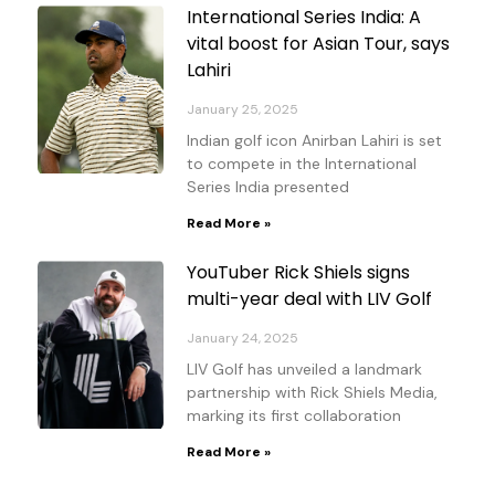
International Series India: A
vital boost for Asian Tour, says
Lahiri
January 25, 2025
Indian golf icon Anirban Lahiri is set
to compete in the International
Series India presented
Read More »
YouTuber Rick Shiels signs
multi-year deal with LIV Golf
January 24, 2025
LIV Golf has unveiled a landmark
partnership with Rick Shiels Media,
marking its first collaboration
Read More »