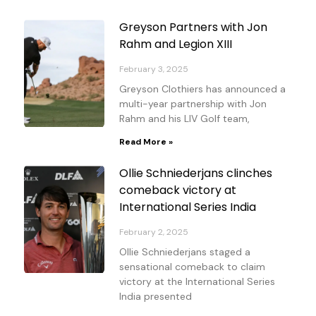
Page
Page
Page
Page
Page
Page
Page
Greyson Partners with Jon
Rahm and Legion XIII
February 3, 2025
Greyson Clothiers has announced a
multi-year partnership with Jon
Rahm and his LIV Golf team,
Read More »
Ollie Schniederjans clinches
comeback victory at
International Series India
February 2, 2025
Ollie Schniederjans staged a
sensational comeback to claim
victory at the International Series
India presented