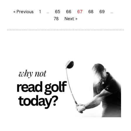
« Previous
1
…
65
66
67
68
69
…
78
Next »