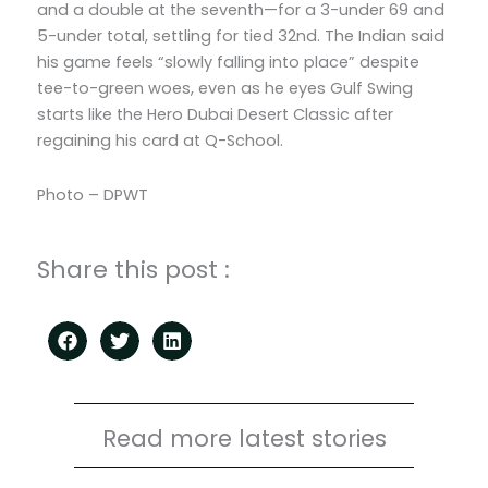
and a double at the seventh—for a 3-under 69 and
5-under total, settling for tied 32nd. The Indian said
his game feels “slowly falling into place” despite
tee-to-green woes, even as he eyes Gulf Swing
starts like the Hero Dubai Desert Classic after
regaining his card at Q-School.
Photo – DPWT
Share this post :
Read more latest stories