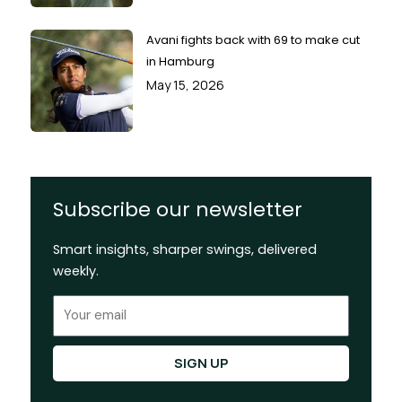
Avani fights back with 69 to make cut
in Hamburg
May 15, 2026
Subscribe our newsletter
Smart insights, sharper swings, delivered
weekly.
Email
SIGN UP