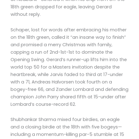
18th green dropped for eagle, leaving Gerard
without reply.
Schaper, lost for words after embracing his mother
on the 18th green, called it “an insane way to finish”
and promised a merry Christmas with family,
capping a run of 2nd-1st-1st to dominate the
Opening Swing. Gerard’s runner-up lifts him into the
world top 50 for a Masters invitation despite the
heartbreak, while Jarvis faded to third at 17-under
with a 71, Andreas Halvorsen took fourth on a
bogey-free 66, and Zander Lombard and defending
champion John Parry shared fifth at 15-under after
Lombard’s course-record 62.
Shubhankar Sharma mixed four birdies, an eagle
and a closing birdie at the 18th with five bogeys—
including a momentum-killing par-5 stumble at 15