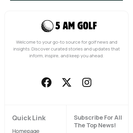
Welcome to your go-to source for golf news and
insights. Discover curated stories and updates that
inform, inspire, and keep you ahead.
F
X
I
a
-
n
c
t
s
e
w
t
b
i
a
Quick Link
Subscribe For All
The Top News!
o
t
g
Homepage