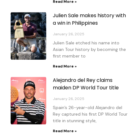
Read More »
Julien Sale makes history with
a win in Philippines
January 26, 2025
Julien Sale etched his name into
Asian Tour history by becoming the
first member to
Read More »
Alejandro del Rey claims
maiden DP World Tour title
January 26, 2025
Spain’s 26-year-old Alejandro del
Rey captured his first DP World Tour
title in stunning style,
Read More »