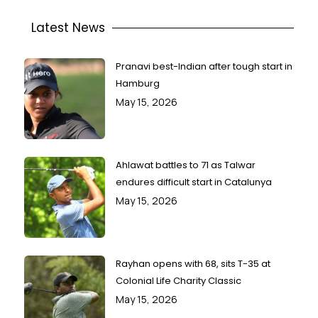
Latest News
Pranavi best-Indian after tough start in
Hamburg
May 15, 2026
Ahlawat battles to 71 as Talwar
endures difficult start in Catalunya
May 15, 2026
Rayhan opens with 68, sits T-35 at
Colonial Life Charity Classic
May 15, 2026