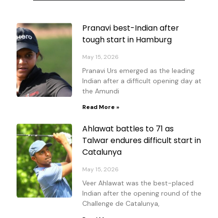
Page
Page
Page
Page
Pranavi best-Indian after
tough start in Hamburg
May 15, 2026
Pranavi Urs emerged as the leading
Indian after a difficult opening day at
the Amundi
Read More »
Ahlawat battles to 71 as
Talwar endures difficult start in
Catalunya
May 15, 2026
Veer Ahlawat was the best-placed
Indian after the opening round of the
Challenge de Catalunya,