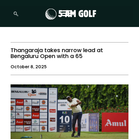
Skip
to
content
Thangaraja takes narrow lead at
Bengaluru Open with a 65
October 8, 2025