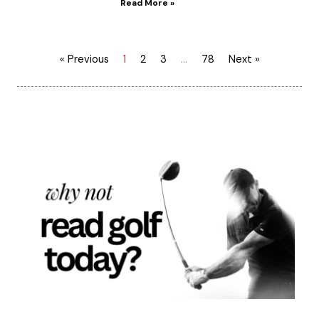
Read More »
« Previous
1
2
3
…
78
Next »