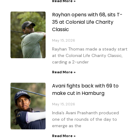
Read More »
Rayhan opens with 68, sits T-
35 at Colonial Life Charity
Classic
May 15, 2026
Rayhan Thomas made a steady start
at the Colonial Life Charity Classic,
carding a 2-under
Read More »
Avani fights back with 69 to
make cut in Hamburg
May 15, 2026
India’s Avani Prashanth produced
one of the rounds of the day to
emerge as the
Read More »