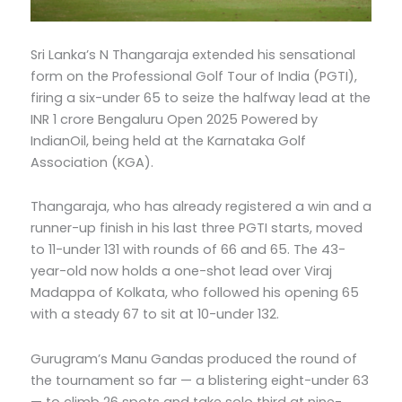
Sri Lanka’s N Thangaraja extended his sensational
form on the Professional Golf Tour of India (PGTI),
firing a six-under 65 to seize the halfway lead at the
INR 1 crore Bengaluru Open 2025 Powered by
IndianOil, being held at the Karnataka Golf
Association (KGA).
Thangaraja, who has already registered a win and a
runner-up finish in his last three PGTI starts, moved
to 11-under 131 with rounds of 66 and 65. The 43-
year-old now holds a one-shot lead over Viraj
Madappa of Kolkata, who followed his opening 65
with a steady 67 to sit at 10-under 132.
Gurugram’s Manu Gandas produced the round of
the tournament so far — a blistering eight-under 63
— to climb 26 spots and take solo third at nine-