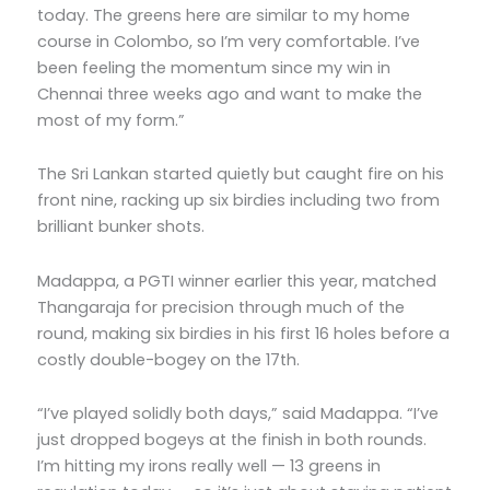
today. The greens here are similar to my home
course in Colombo, so I’m very comfortable. I’ve
been feeling the momentum since my win in
Chennai three weeks ago and want to make the
most of my form.”
The Sri Lankan started quietly but caught fire on his
front nine, racking up six birdies including two from
brilliant bunker shots.
Madappa, a PGTI winner earlier this year, matched
Thangaraja for precision through much of the
round, making six birdies in his first 16 holes before a
costly double-bogey on the 17th.
“I’ve played solidly both days,” said Madappa. “I’ve
just dropped bogeys at the finish in both rounds.
I’m hitting my irons really well — 13 greens in