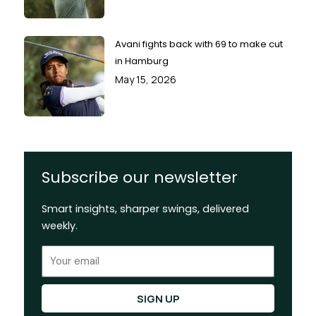
Avani fights back with 69 to make cut
in Hamburg
May 15, 2026
Subscribe our newsletter
Smart insights, sharper swings, delivered
weekly.
Email
SIGN UP