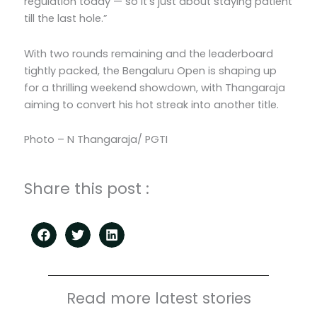
regulation today — so it’s just about staying patient
till the last hole.”
With two rounds remaining and the leaderboard
tightly packed, the Bengaluru Open is shaping up
for a thrilling weekend showdown, with Thangaraja
aiming to convert his hot streak into another title.
Photo – N Thangaraja/ PGTI
Share this post :
Read more latest stories