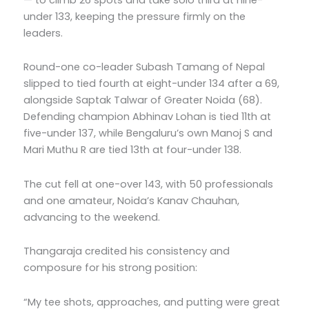
under 133, keeping the pressure firmly on the
leaders.
Round-one co-leader Subash Tamang of Nepal
slipped to tied fourth at eight-under 134 after a 69,
alongside Saptak Talwar of Greater Noida (68).
Defending champion Abhinav Lohan is tied 11th at
five-under 137, while Bengaluru’s own Manoj S and
Mari Muthu R are tied 13th at four-under 138.
The cut fell at one-over 143, with 50 professionals
and one amateur, Noida’s Kanav Chauhan,
advancing to the weekend.
Thangaraja credited his consistency and
composure for his strong position:
“My tee shots, approaches, and putting were great