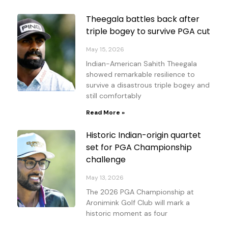
Theegala battles back after
triple bogey to survive PGA cut
May 15, 2026
Indian-American Sahith Theegala
showed remarkable resilience to
survive a disastrous triple bogey and
still comfortably
Read More »
Historic Indian-origin quartet
set for PGA Championship
challenge
May 13, 2026
The 2026 PGA Championship at
Aronimink Golf Club will mark a
historic moment as four