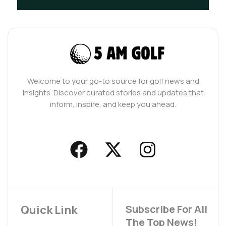
Welcome to your go-to source for golf news and
insights. Discover curated stories and updates that
inform, inspire, and keep you ahead.
F
X
I
a
-
n
c
t
s
e
w
t
b
i
a
Quick Link
Subscribe For All
The Top News!