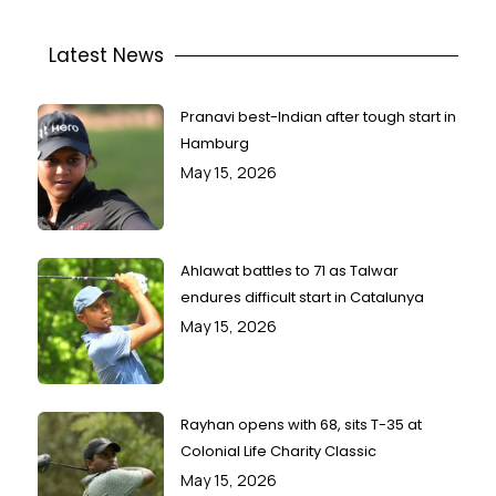
Latest News
Pranavi best-Indian after tough start in
Hamburg
May 15, 2026
Ahlawat battles to 71 as Talwar
endures difficult start in Catalunya
May 15, 2026
Rayhan opens with 68, sits T-35 at
Colonial Life Charity Classic
May 15, 2026