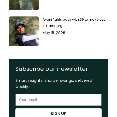
Avani fights back with 69 to make cut
in Hamburg
May 15, 2026
Subscribe our newsletter
Smart insights, sharper swings, delivered
weekly.
Email
SIGN UP