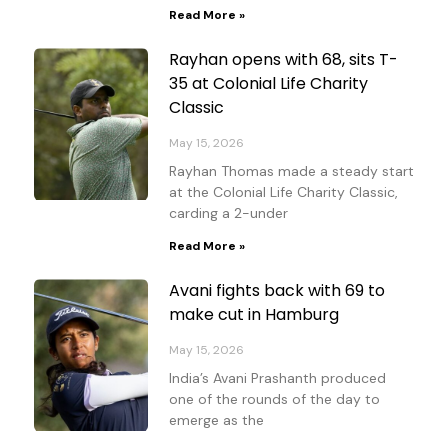
Read More »
Rayhan opens with 68, sits T-
35 at Colonial Life Charity
Classic
May 15, 2026
Rayhan Thomas made a steady start
at the Colonial Life Charity Classic,
carding a 2-under
Read More »
Avani fights back with 69 to
make cut in Hamburg
May 15, 2026
India’s Avani Prashanth produced
one of the rounds of the day to
emerge as the