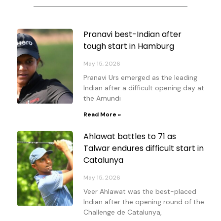
Page
Page
Page
Page
Pranavi best-Indian after
tough start in Hamburg
May 15, 2026
Pranavi Urs emerged as the leading
Indian after a difficult opening day at
the Amundi
Read More »
Ahlawat battles to 71 as
Talwar endures difficult start in
Catalunya
May 15, 2026
Veer Ahlawat was the best-placed
Indian after the opening round of the
Challenge de Catalunya,