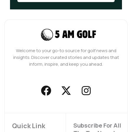
Welcome to your go-to source for golf news and
insights. Discover curated stories and updates that
inform, inspire, and keep you ahead.
F
X
I
a
-
n
c
t
s
e
w
t
b
i
a
Quick Link
Subscribe For All