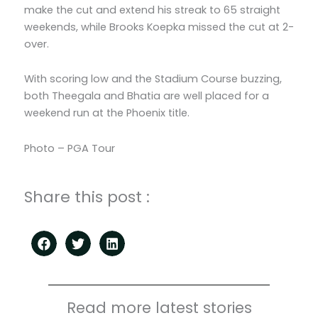
make the cut and extend his streak to 65 straight
weekends, while Brooks Koepka missed the cut at 2-
over.
With scoring low and the Stadium Course buzzing,
both Theegala and Bhatia are well placed for a
weekend run at the Phoenix title.
Photo – PGA Tour
Share this post :
Read more latest stories