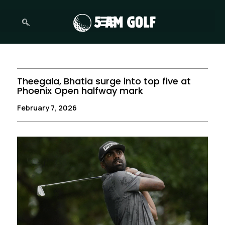
Skip
to
content
Theegala, Bhatia surge into top five at
Phoenix Open halfway mark
February 7, 2026