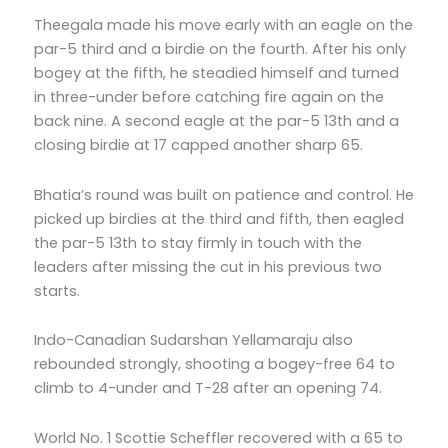
Theegala made his move early with an eagle on the
par-5 third and a birdie on the fourth. After his only
bogey at the fifth, he steadied himself and turned
in three-under before catching fire again on the
back nine. A second eagle at the par-5 13th and a
closing birdie at 17 capped another sharp 65.
Bhatia’s round was built on patience and control. He
picked up birdies at the third and fifth, then eagled
the par-5 13th to stay firmly in touch with the
leaders after missing the cut in his previous two
starts.
Indo-Canadian Sudarshan Yellamaraju also
rebounded strongly, shooting a bogey-free 64 to
climb to 4-under and T-28 after an opening 74.
World No. 1 Scottie Scheffler recovered with a 65 to