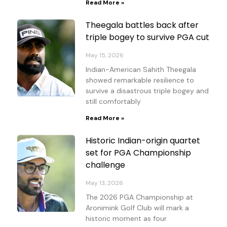
Read More »
Theegala battles back after
triple bogey to survive PGA cut
May 15, 2026
Indian-American Sahith Theegala
showed remarkable resilience to
survive a disastrous triple bogey and
still comfortably
Read More »
Historic Indian-origin quartet
set for PGA Championship
challenge
May 13, 2026
The 2026 PGA Championship at
Aronimink Golf Club will mark a
historic moment as four