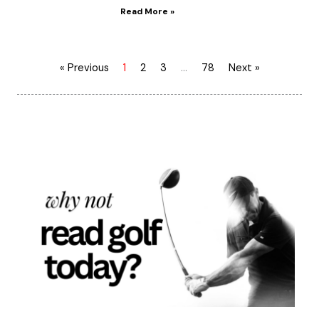
Read More »
« Previous
1
2
3
…
78
Next »