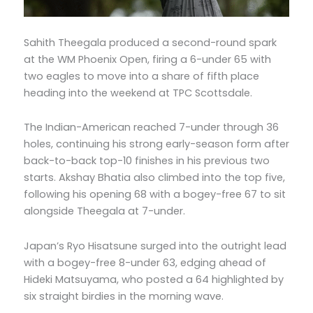
Sahith Theegala produced a second-round spark
at the WM Phoenix Open, firing a 6-under 65 with
two eagles to move into a share of fifth place
heading into the weekend at TPC Scottsdale.
The Indian-American reached 7-under through 36
holes, continuing his strong early-season form after
back-to-back top-10 finishes in his previous two
starts. Akshay Bhatia also climbed into the top five,
following his opening 68 with a bogey-free 67 to sit
alongside Theegala at 7-under.
Japan’s Ryo Hisatsune surged into the outright lead
with a bogey-free 8-under 63, edging ahead of
Hideki Matsuyama, who posted a 64 highlighted by
six straight birdies in the morning wave.