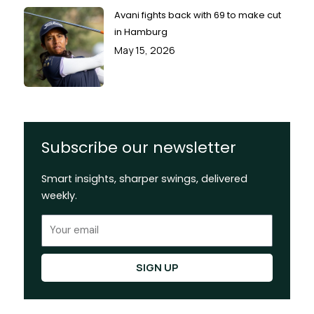
Avani fights back with 69 to make cut
in Hamburg
May 15, 2026
Subscribe our newsletter
Smart insights, sharper swings, delivered
weekly.
Email
SIGN UP