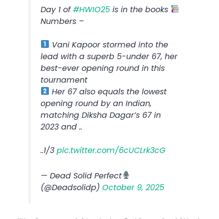
Day 1 of
#HWIO25
is in the books
Numbers –
Vani Kapoor stormed into the
lead with a superb 5-under 67, her
best-ever opening round in this
tournament
Her 67 also equals the lowest
opening round by an Indian,
matching Diksha Dagar’s 67 in
2023 and ..
..1/3
pic.twitter.com/6cUCLrk3cG
— Dead Solid Perfect
(@Deadsolidp)
October 9, 2025