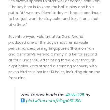
“It’s always special to start well at home,” said Vani.
“The key here is to keep the ball in play and hole
putts. DLF was my friend today — I hope it continues
to be. I just want to stay calm and take it one shot
at a time.”
Seventeen-year-old amateur Zara Anand
produced one of the day’s most remarkable
performances, joining Singapore’s Shannon Tan
and Germany’s Verena Gimmy in a tie for second
at four-under 68. After being three-over through
eight holes, Zara staged a stunning recovery with
seven birdies in her last 10 holes, including six on the
front nine.
Vani Kapoor leads the
#HWIO25
by
pic.twitter.com/hFqp03K18G