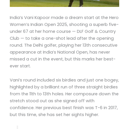
India’s Vani Kapoor made a dream start at the Hero
Women’s Indian Open 2025, shooting a superb five-
under 67 at her home course — DLF Golf & Country
Club — to take a one-shot lead after the opening
round. The Delhi golfer, playing her 13th consecutive
appearance at India’s National Open, has never
missed a cut in the event, but this marks her best-
ever start.
Vani’s round included six birdies and just one bogey,
highlighted by a brilliant run of three straight birdies
from the 11th to 13th holes. Her composure down the
stretch stood out as she signed off with
confidence. Her previous best finish was T-6 in 2017,
but this time, she has set her sights higher.