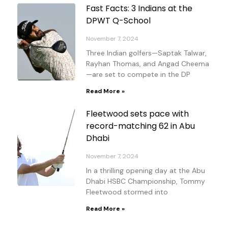
Fast Facts: 3 Indians at the
DPWT Q-School
November 7, 2024
Three Indian golfers—Saptak Talwar,
Rayhan Thomas, and Angad Cheema
—are set to compete in the DP
Read More »
Fleetwood sets pace with
record-matching 62 in Abu
Dhabi
November 7, 2024
In a thrilling opening day at the Abu
Dhabi HSBC Championship, Tommy
Fleetwood stormed into
Read More »