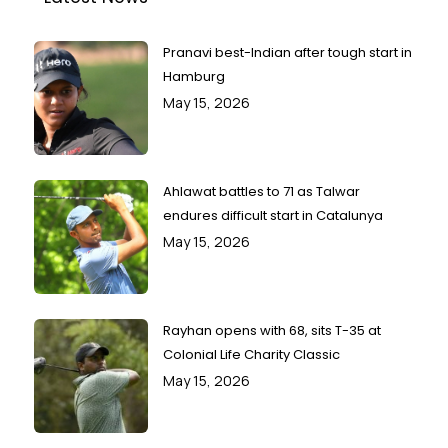
Pranavi best-Indian after tough start in
Hamburg
May 15, 2026
Ahlawat battles to 71 as Talwar
endures difficult start in Catalunya
May 15, 2026
Rayhan opens with 68, sits T-35 at
Colonial Life Charity Classic
May 15, 2026