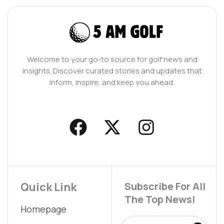
Welcome to your go-to source for golf news and
insights. Discover curated stories and updates that
inform, inspire, and keep you ahead.
F
X
I
a
-
n
c
t
s
e
w
t
b
i
a
Quick Link
Subscribe For All
The Top News!
o
t
g
Homepage
o
t
r