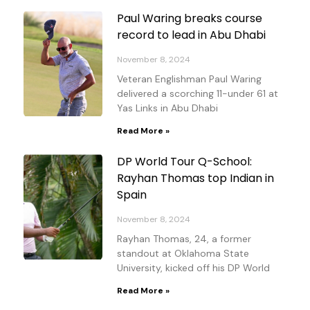
Paul Waring breaks course
record to lead in Abu Dhabi
November 8, 2024
Veteran Englishman Paul Waring
delivered a scorching 11-under 61 at
Yas Links in Abu Dhabi
Read More »
DP World Tour Q-School:
Rayhan Thomas top Indian in
Spain
November 8, 2024
Rayhan Thomas, 24, a former
standout at Oklahoma State
University, kicked off his DP World
Read More »