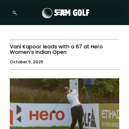
Skip
to
content
Vani Kapoor leads with a 67 at Hero
Women’s Indian Open
October 9, 2025