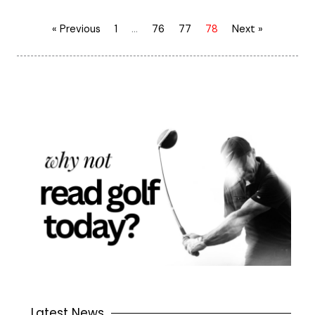
« Previous
1
…
76
77
78
Next »
Latest News