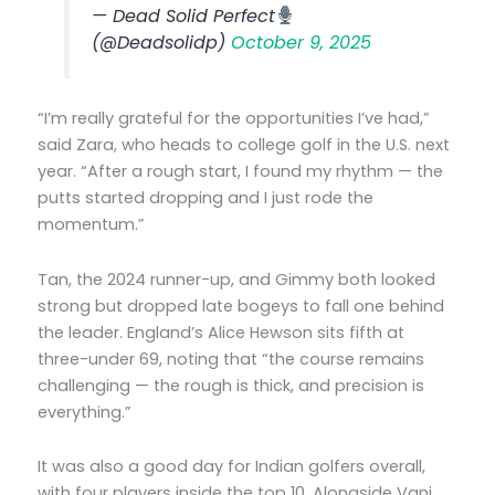
— Dead Solid Perfect
(@Deadsolidp)
October 9, 2025
“I’m really grateful for the opportunities I’ve had,”
said Zara, who heads to college golf in the U.S. next
year. “After a rough start, I found my rhythm — the
putts started dropping and I just rode the
momentum.”
Tan, the 2024 runner-up, and Gimmy both looked
strong but dropped late bogeys to fall one behind
the leader. England’s Alice Hewson sits fifth at
three-under 69, noting that “the course remains
challenging — the rough is thick, and precision is
everything.”
It was also a good day for Indian golfers overall,
with four players inside the top 10. Alongside Vani