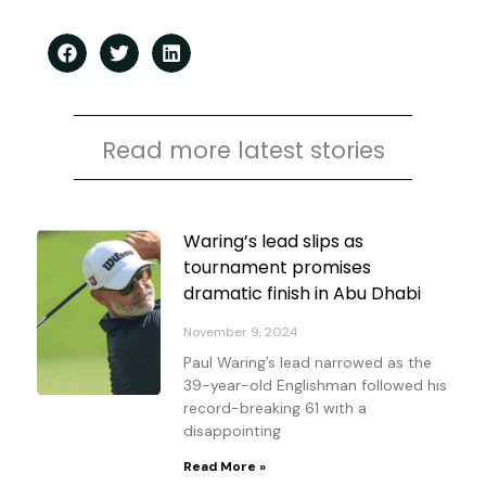
Read more latest stories
Page
Page
Page
Page
Waring’s lead slips as
tournament promises
dramatic finish in Abu Dhabi
November 9, 2024
Paul Waring’s lead narrowed as the
39-year-old Englishman followed his
record-breaking 61 with a
disappointing
Read More »