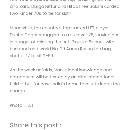
and Zara, Durga Nittur and Hitaashee Bakshi carded
two-under 70s to tie for sixth.
Meanwhile, the country’s top-ranked LET player
Diksha Dagar struggled to a six-over 78, leaving her
in danger of missing the cut. Gaurika Bishnoi, with
husband and world No. 29 Aaron Rai on the bag,
shot a 77 to sit T-69.
As the week unfolds, Vani’s local knowledge and
composure will be tested by an elite international
field — but for now, India’s home favourite leads the
charge.
Photo – LET
Share this post :