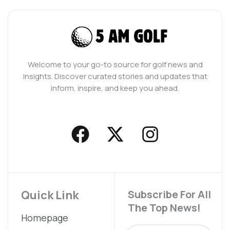
Welcome to your go-to source for golf news and
insights. Discover curated stories and updates that
inform, inspire, and keep you ahead.
F
X
I
a
-
n
c
t
s
e
w
t
b
i
a
Quick Link
Subscribe For All
The Top News!
o
t
g
Homepage