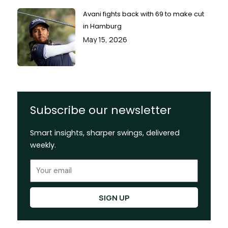
Avani fights back with 69 to make cut
in Hamburg
May 15, 2026
Subscribe our newsletter
Smart insights, sharper swings, delivered
weekly.
Email
SIGN UP