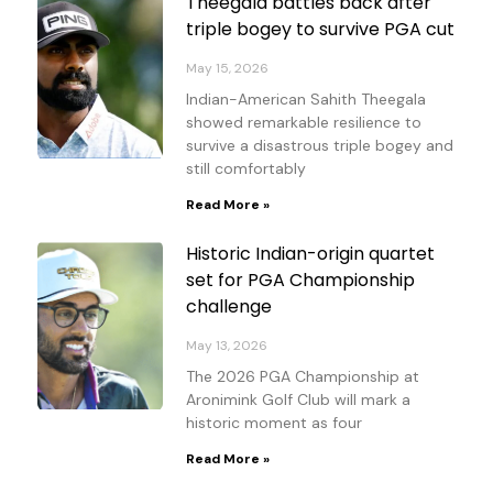
Theegala battles back after
triple bogey to survive PGA cut
May 15, 2026
Indian-American Sahith Theegala
showed remarkable resilience to
survive a disastrous triple bogey and
still comfortably
Read More »
Historic Indian-origin quartet
set for PGA Championship
challenge
May 13, 2026
The 2026 PGA Championship at
Aronimink Golf Club will mark a
historic moment as four
Read More »