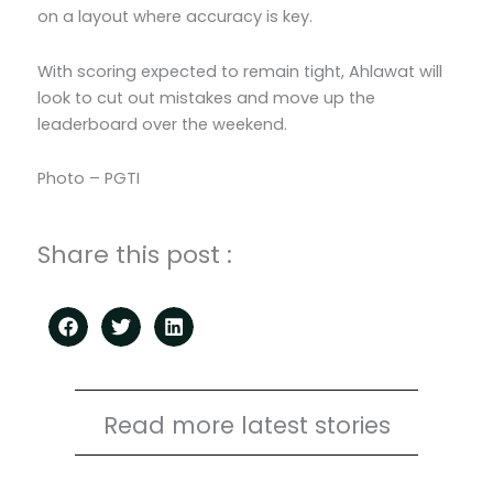
on a layout where accuracy is key.
With scoring expected to remain tight, Ahlawat will
look to cut out mistakes and move up the
leaderboard over the weekend.
Photo – PGTI
Share this post :
Read more latest stories
Page
Page
Page
Page