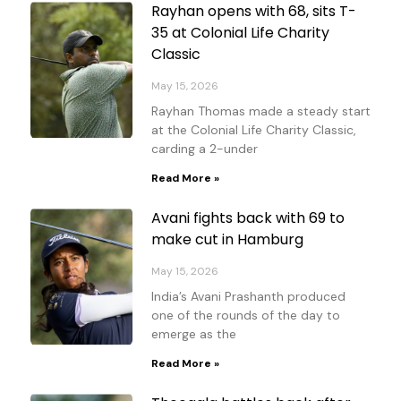
Rayhan opens with 68, sits T-
35 at Colonial Life Charity
Classic
May 15, 2026
Rayhan Thomas made a steady start
at the Colonial Life Charity Classic,
carding a 2-under
Read More »
Avani fights back with 69 to
make cut in Hamburg
May 15, 2026
India’s Avani Prashanth produced
one of the rounds of the day to
emerge as the
Read More »