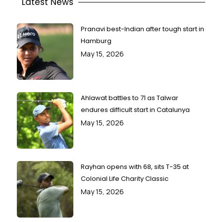
Latest News
Pranavi best-Indian after tough start in
Hamburg
May 15, 2026
Ahlawat battles to 71 as Talwar
endures difficult start in Catalunya
May 15, 2026
Rayhan opens with 68, sits T-35 at
Colonial Life Charity Classic
May 15, 2026