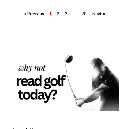
« Previous
1
2
3
…
78
Next »