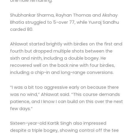
one hole remaining.
Shubhankar Sharma, Rayhan Thomas and Akshay
Bhatia struggled to 5-over 77, while Yuvraj Sandhu
carded 80.
Ahlawat started brightly with birdies on the first and
fourth but dropped multiple shots between the
sixth and ninth, including a double bogey. He
recovered well on the back nine with four birdies,
including a chip-in and long-range conversions.
“I was a bit too aggressive early on because there
was no wind,” Ahlawat said. “This course demands
patience, and I know I can build on this over the next
few days.”
Sixteen-year-old Kartik Singh also impressed
despite a triple bogey, showing control off the tee