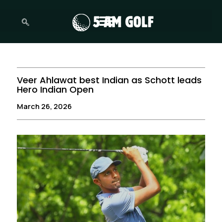
Skip
to
content
Veer Ahlawat best Indian as Schott leads
Hero Indian Open
March 26, 2026