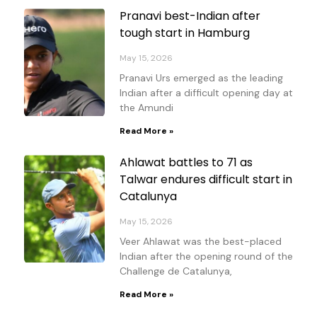
Pranavi best-Indian after
tough start in Hamburg
May 15, 2026
Pranavi Urs emerged as the leading
Indian after a difficult opening day at
the Amundi
Read More »
Ahlawat battles to 71 as
Talwar endures difficult start in
Catalunya
May 15, 2026
Veer Ahlawat was the best-placed
Indian after the opening round of the
Challenge de Catalunya,
Read More »