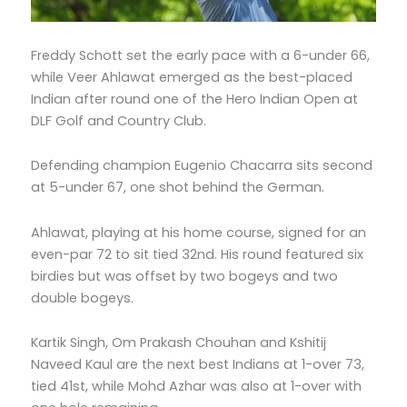
Freddy Schott set the early pace with a 6-under 66,
while Veer Ahlawat emerged as the best-placed
Indian after round one of the Hero Indian Open at
DLF Golf and Country Club.
Defending champion Eugenio Chacarra sits second
at 5-under 67, one shot behind the German.
Ahlawat, playing at his home course, signed for an
even-par 72 to sit tied 32nd. His round featured six
birdies but was offset by two bogeys and two
double bogeys.
Kartik Singh, Om Prakash Chouhan and Kshitij
Naveed Kaul are the next best Indians at 1-over 73,
tied 41st, while Mohd Azhar was also at 1-over with