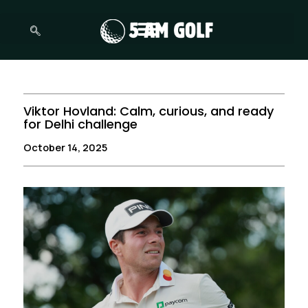
Skip
to
content
Viktor Hovland: Calm, curious, and ready
for Delhi challenge
October 14, 2025