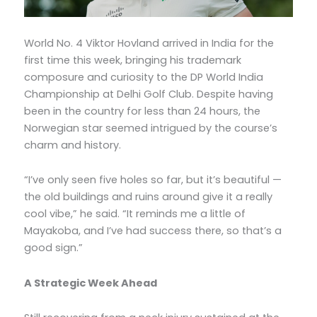
World No. 4 Viktor Hovland arrived in India for the
first time this week, bringing his trademark
composure and curiosity to the DP World India
Championship at Delhi Golf Club. Despite having
been in the country for less than 24 hours, the
Norwegian star seemed intrigued by the course’s
charm and history.
“I’ve only seen five holes so far, but it’s beautiful —
the old buildings and ruins around give it a really
cool vibe,” he said. “It reminds me a little of
Mayakoba, and I’ve had success there, so that’s a
good sign.”
A Strategic Week Ahead