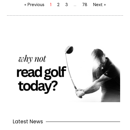
« Previous
1
2
3
…
78
Next »
Latest News