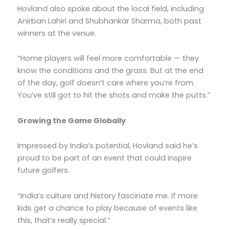
Hovland also spoke about the local field, including
Anirban Lahiri and Shubhankar Sharma, both past
winners at the venue.
“Home players will feel more comfortable — they
know the conditions and the grass. But at the end
of the day, golf doesn’t care where you’re from.
You’ve still got to hit the shots and make the putts.”
Growing the Game Globally
Impressed by India’s potential, Hovland said he’s
proud to be part of an event that could inspire
future golfers.
“India’s culture and history fascinate me. If more
kids get a chance to play because of events like
this, that’s really special.”