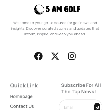
Welcome to your go-to source for golf news and
insights. Discover curated stories and updates that
inform, inspire, and keep you ahead.
F
X
I
a
-
n
c
t
s
e
w
t
b
i
a
Quick Link
Subscribe For All
The Top News!
o
t
g
Homepage
o
t
r
SUBMIT
Contact Us