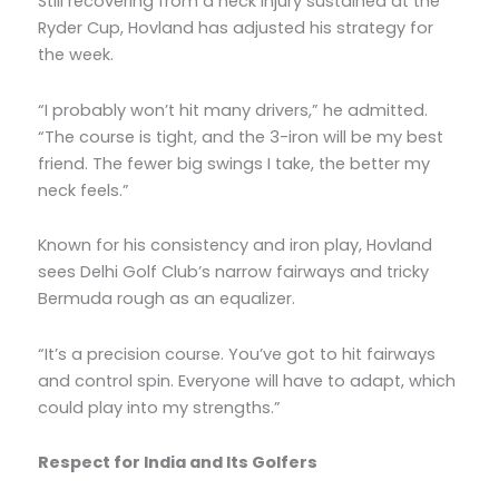
Still recovering from a neck injury sustained at the
Ryder Cup, Hovland has adjusted his strategy for
the week.
“I probably won’t hit many drivers,” he admitted.
“The course is tight, and the 3-iron will be my best
friend. The fewer big swings I take, the better my
neck feels.”
Known for his consistency and iron play, Hovland
sees Delhi Golf Club’s narrow fairways and tricky
Bermuda rough as an equalizer.
“It’s a precision course. You’ve got to hit fairways
and control spin. Everyone will have to adapt, which
could play into my strengths.”
Respect for India and Its Golfers