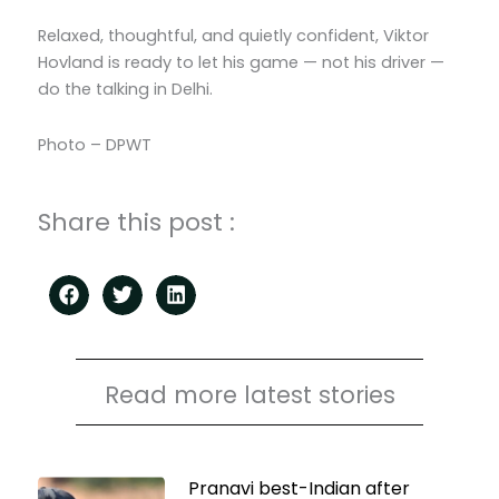
Relaxed, thoughtful, and quietly confident, Viktor
Hovland is ready to let his game — not his driver —
do the talking in Delhi.
Photo – DPWT
Share this post :
Read more latest stories
Page
Page
Page
Page
Pranavi best-Indian after