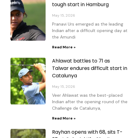
tough start in Hamburg
May 15, 2026
Pranavi Urs emerged as the leading
Indian after a difficult opening day at
the Amundi
Read More »
Ahlawat battles to 71 as
Talwar endures difficult start in
Catalunya
May 15, 2026
Veer Ahlawat was the best-placed
Indian after the opening round of the
Challenge de Catalunya,
Read More »
Rayhan opens with 68, sits T-