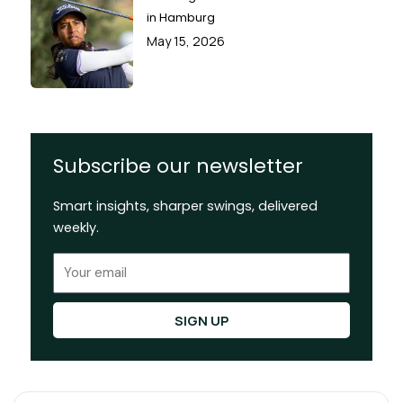
in Hamburg
May 15, 2026
Subscribe our newsletter
Smart insights, sharper swings, delivered
weekly.
Email
SIGN UP