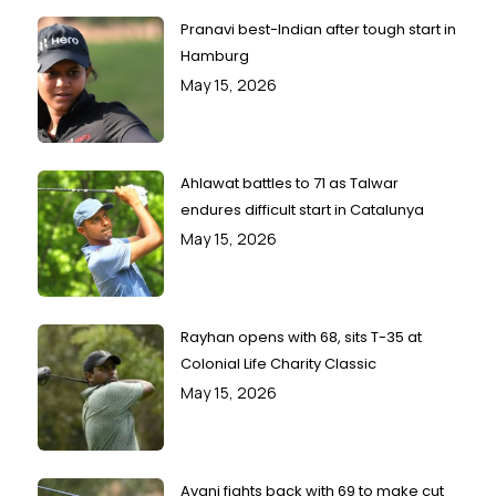
Pranavi best-Indian after tough start in
Hamburg
May 15, 2026
Ahlawat battles to 71 as Talwar
endures difficult start in Catalunya
May 15, 2026
Rayhan opens with 68, sits T-35 at
Colonial Life Charity Classic
May 15, 2026
Avani fights back with 69 to make cut