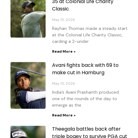
35 at Colonial Life Charity
Classic
May 15, 2026
Rayhan Thomas made a steady start
at the Colonial Life Charity Classic,
carding a 2-under
Read More »
Avani fights back with 69 to
make cut in Hamburg
May 15, 2026
India’s Avani Prashanth produced
one of the rounds of the day to
emerge as the
Read More »
Theegala battles back after
triple bogey to survive PGA cut