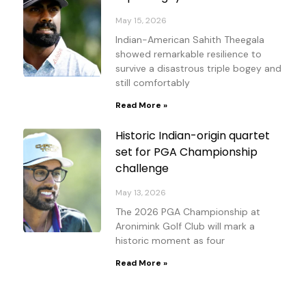
May 15, 2026
Indian-American Sahith Theegala
showed remarkable resilience to
survive a disastrous triple bogey and
still comfortably
Read More »
Historic Indian-origin quartet
set for PGA Championship
challenge
May 13, 2026
The 2026 PGA Championship at
Aronimink Golf Club will mark a
historic moment as four
Read More »