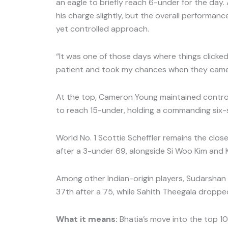
an eagle to briefly reach 6-under for the day
his charge slightly, but the overall performanc
yet controlled approach.
“It was one of those days where things clicked,
patient and took my chances when they came
At the top, Cameron Young maintained contro
to reach 15-under, holding a commanding six-
World No. 1 Scottie Scheffler remains the clos
after a 3-under 69, alongside Si Woo Kim and K
Among other Indian-origin players, Sudarshan 
37th after a 75, while Sahith Theegala dropped
What it means:
Bhatia’s move into the top 10