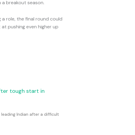
n a breakout season.
a role, the final round could
t at pushing even higher up
fter tough start in
eading Indian after a difficult