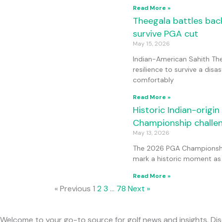
Read More »
Theegala battles back
survive PGA cut
May 15, 2026
Indian-American Sahith Th
resilience to survive a disas
comfortably
Read More »
Historic Indian-origi
Championship challe
May 13, 2026
The 2026 PGA Championship
mark a historic moment as
Read More »
« Previous
1
2
3
…
78
Next »
Welcome to your go-to source for golf news and insights. Dis