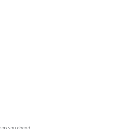
keep you ahead.