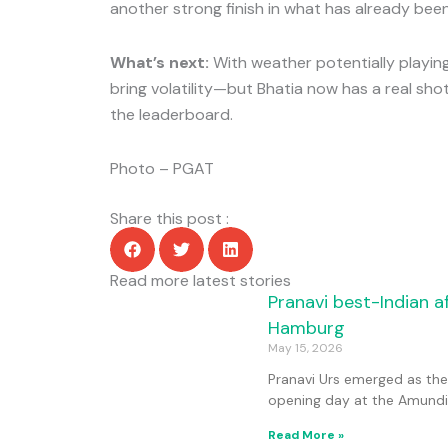
another strong finish in what has already bee
What’s next:
With weather potentially playing 
bring volatility—but Bhatia now has a real sho
the leaderboard.
Photo – PGAT
Share this post :
Read more latest stories
Page
Page
Page
Page
Pranavi best-Indian a
Hamburg
May 15, 2026
Pranavi Urs emerged as the l
opening day at the Amundi
Read More »