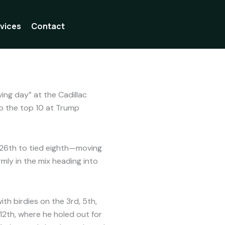
vices
Contact
oral
ing day” at the Cadillac
to the top 10 at Trump
26th to tied eighth—moving
rmly in the mix heading into
th birdies on the 3rd, 5th,
12th, where he holed out for