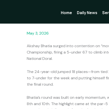
Skip
to
Home
Daily News
Ser
content
Bhatia charges into top 10 on moving day at D
May 3, 2026
Akshay Bhatia surged into contention on “mov
Championship, firing a 5-under 67 to climb in
National Doral.
The 24-year-old jumped 18 places—from tied 
to 7-under for the week and putting himself fi
the final round.
Bhatia’s round was built on early momentum, wi
8th and 10th. The highlight came at the par-5 