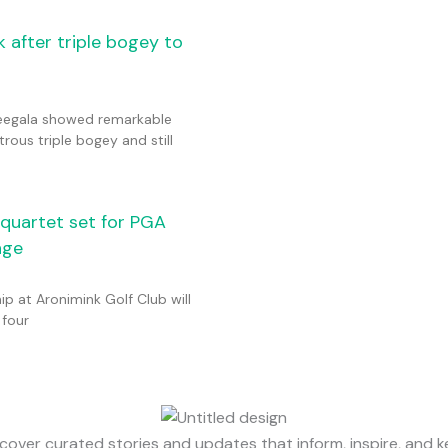
 after triple bogey to
eegala showed remarkable
trous triple bogey and still
n quartet set for PGA
nge
 at Aronimink Golf Club will
 four
cover curated stories and updates that inform, inspire, and 