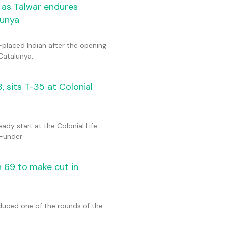
 as Talwar endures
lunya
placed Indian after the opening
Catalunya,
 sits T-35 at Colonial
y start at the Colonial Life
2-under
h 69 to make cut in
oduced one of the rounds of the