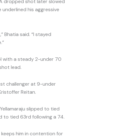
. A dropped shot later slowed
e underlined his aggressive
” Bhatia said. “I stayed
.”
l with a steady 2-under 70
shot lead.
est challenger at 9-under
ristoffer Reitan.
Yellamaraju slipped to tied
 to tied 63rd following a 74.
 keeps him in contention for