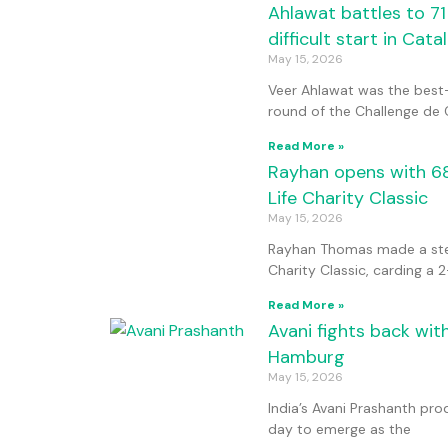
Ahlawat battles to 71
difficult start in Cata
May 15, 2026
Veer Ahlawat was the best-
round of the Challenge de 
Read More »
Rayhan opens with 68,
Life Charity Classic
May 15, 2026
Rayhan Thomas made a stead
Charity Classic, carding a 
Read More »
Avani fights back wit
Hamburg
May 15, 2026
India’s Avani Prashanth pr
day to emerge as the