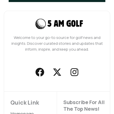
Welcome to your go-to source for golf news and
insights. Discover curated stories and updates that
inform, inspire, and keep you ahead.
F
X
I
a
-
n
c
t
s
e
w
t
b
i
a
Quick Link
Subscribe For All
The Top News!
o
t
g
Homepage