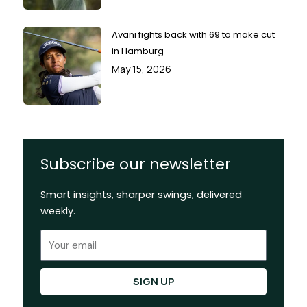
Avani fights back with 69 to make cut
in Hamburg
May 15, 2026
Subscribe our newsletter
Smart insights, sharper swings, delivered
weekly.
Email
SIGN UP