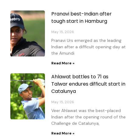
Page
Page
Page
Page
Pranavi best-Indian after
tough start in Hamburg
May 15, 2026
Pranavi Urs emerged as the leading
Indian after a difficult opening day at
the Amundi
Read More »
Ahlawat battles to 71 as
Talwar endures difficult start in
Catalunya
May 15, 2026
Veer Ahlawat was the best-placed
Indian after the opening round of the
Challenge de Catalunya,
Read More »