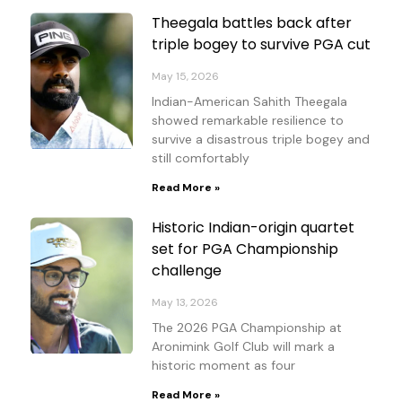
Theegala battles back after
triple bogey to survive PGA cut
May 15, 2026
Indian-American Sahith Theegala
showed remarkable resilience to
survive a disastrous triple bogey and
still comfortably
Read More »
Historic Indian-origin quartet
set for PGA Championship
challenge
May 13, 2026
The 2026 PGA Championship at
Aronimink Golf Club will mark a
historic moment as four
Read More »