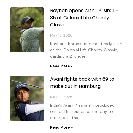
Rayhan opens with 68, sits T-
35 at Colonial Life Charity
Classic
May 15, 2026
Rayhan Thomas made a steady start
at the Colonial Life Charity Classic,
carding a 2-under
Read More »
Avani fights back with 69 to
make cut in Hamburg
May 15, 2026
India’s Avani Prashanth produced
one of the rounds of the day to
emerge as the
Read More »