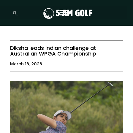
Skip
to
content
Diksha leads Indian challenge at
Australian WPGA Championship
March 18, 2026