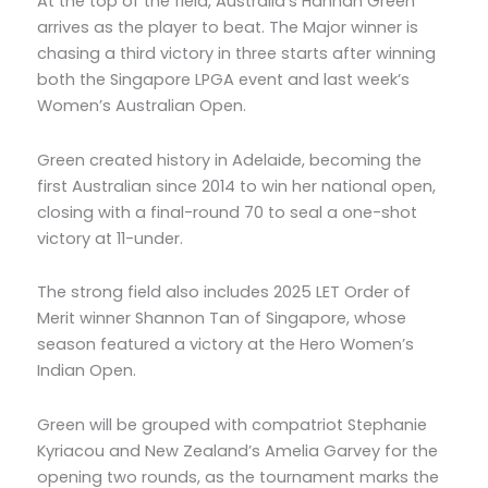
At the top of the field, Australia’s Hannah Green
arrives as the player to beat. The Major winner is
chasing a third victory in three starts after winning
both the Singapore LPGA event and last week’s
Women’s Australian Open.
Green created history in Adelaide, becoming the
first Australian since 2014 to win her national open,
closing with a final-round 70 to seal a one-shot
victory at 11-under.
The strong field also includes 2025 LET Order of
Merit winner Shannon Tan of Singapore, whose
season featured a victory at the Hero Women’s
Indian Open.
Green will be grouped with compatriot Stephanie
Kyriacou and New Zealand’s Amelia Garvey for the
opening two rounds, as the tournament marks the