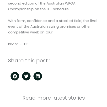
second edition of the Australian WPGA
Championship on the LET schedule.
With form, confidence and a stacked field, the final
event of the Australian swing promises another
competitive week on tour.
Photo – LET
Share this post :
Read more latest stories