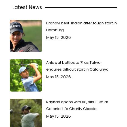
Latest News
Pranavi best-Indian after tough start in
Hamburg
May 15, 2026
Ahlawat battles to 71 as Talwar
endures difficult start in Catalunya
May 15, 2026
Rayhan opens with 68, sits T-35 at
Colonial Life Charity Classic
May 15, 2026