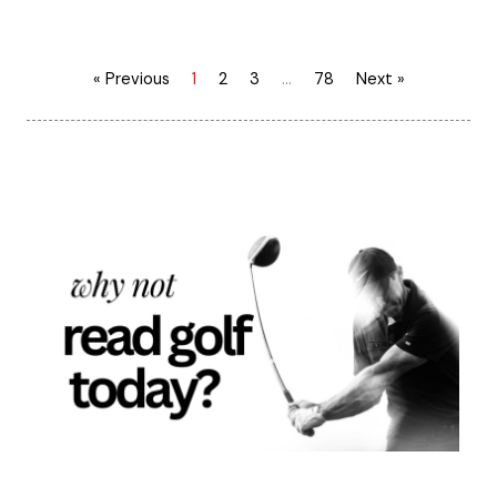
« Previous
1
2
3
…
78
Next »