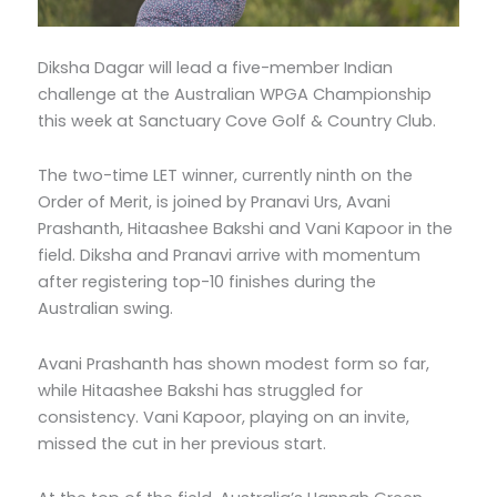
Diksha Dagar will lead a five-member Indian
challenge at the Australian WPGA Championship
this week at Sanctuary Cove Golf & Country Club.
The two-time LET winner, currently ninth on the
Order of Merit, is joined by Pranavi Urs, Avani
Prashanth, Hitaashee Bakshi and Vani Kapoor in the
field. Diksha and Pranavi arrive with momentum
after registering top-10 finishes during the
Australian swing.
Avani Prashanth has shown modest form so far,
while Hitaashee Bakshi has struggled for
consistency. Vani Kapoor, playing on an invite,
missed the cut in her previous start.