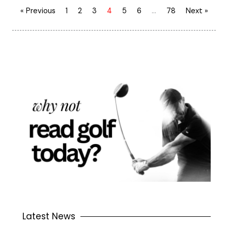
« Previous
1
2
3
4
5
6
…
78
Next »
Latest News