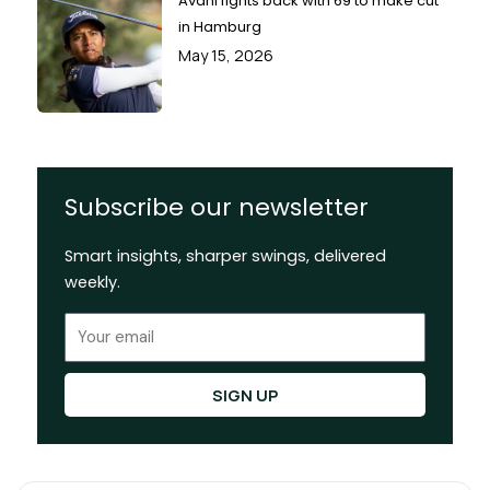
Avani fights back with 69 to make cut
in Hamburg
May 15, 2026
Subscribe our newsletter
Smart insights, sharper swings, delivered
weekly.
Email
SIGN UP