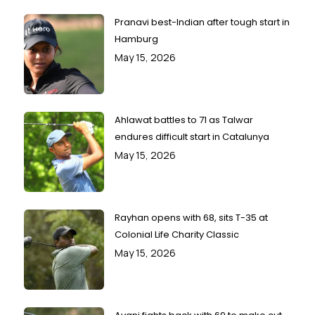
Pranavi best-Indian after tough start in
Hamburg
May 15, 2026
Ahlawat battles to 71 as Talwar
endures difficult start in Catalunya
May 15, 2026
Rayhan opens with 68, sits T-35 at
Colonial Life Charity Classic
May 15, 2026