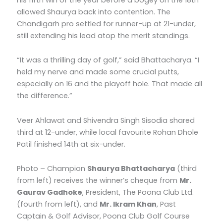
allowed Shaurya back into contention. The
Chandigarh pro settled for runner-up at 21-under,
still extending his lead atop the merit standings.
“It was a thrilling day of golf,” said Bhattacharya. “I
held my nerve and made some crucial putts,
especially on 16 and the playoff hole. That made all
the difference.”
Veer Ahlawat and Shivendra Singh Sisodia shared
third at 12-under, while local favourite Rohan Dhole
Patil finished 14th at six-under.
Photo – Champion
Shaurya Bhattacharya
(third
from left) receives the winner’s cheque from
Mr.
Gaurav Gadhoke
, President, The Poona Club Ltd.
(fourth from left), and
Mr. Ikram Khan
, Past
Captain & Golf Advisor, Poona Club Golf Course