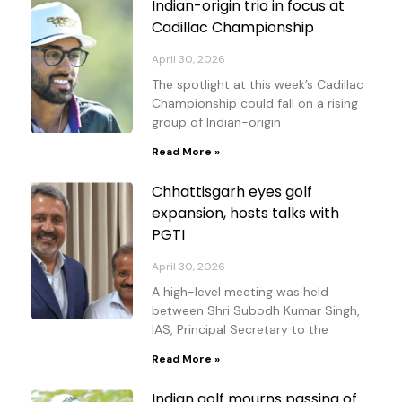
Indian-origin trio in focus at
Cadillac Championship
April 30, 2026
The spotlight at this week’s Cadillac
Championship could fall on a rising
group of Indian-origin
Read More »
Chhattisgarh eyes golf
expansion, hosts talks with
PGTI
April 30, 2026
A high-level meeting was held
between Shri Subodh Kumar Singh,
IAS, Principal Secretary to the
Read More »
Indian golf mourns passing of