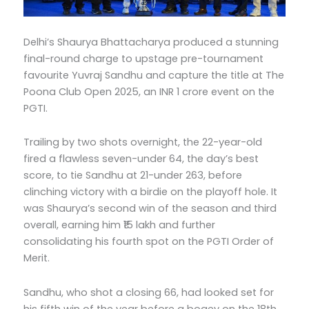
Delhi’s Shaurya Bhattacharya produced a stunning
final-round charge to upstage pre-tournament
favourite Yuvraj Sandhu and capture the title at The
Poona Club Open 2025, an INR 1 crore event on the
PGTI.
Trailing by two shots overnight, the 22-year-old
fired a flawless seven-under 64, the day’s best
score, to tie Sandhu at 21-under 263, before
clinching victory with a birdie on the playoff hole. It
was Shaurya’s second win of the season and third
overall, earning him ₹15 lakh and further
consolidating his fourth spot on the PGTI Order of
Merit.
Sandhu, who shot a closing 66, had looked set for
his fifth win of the year before a bogey on the 18th