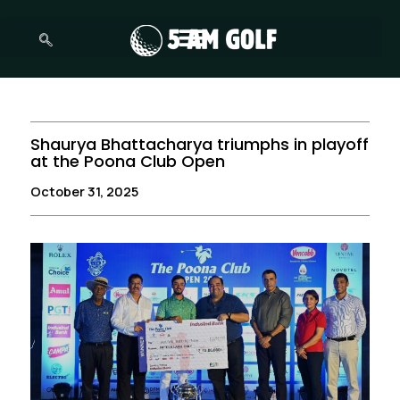
Skip
to
content
Shaurya Bhattacharya triumphs in playoff
at the Poona Club Open
October 31, 2025