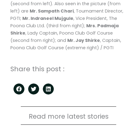
(second from left). Also seen in the picture (from
left) are
Mr. Sampath Chari
, Tournament Director,
PGTI;
Mr. Indraneel Mujgule
, Vice President, The
Poona Club Ltd. (third from right);
Mrs. Padmaja
Shirke
, Lady Captain, Poona Club Golf Course
(second from right); and
Mr. Jay Shirke
, Captain,
Poona Club Golf Course (extreme right) / PGTI
Share this post :
Read more latest stories
Page
Page
Page
Page
Page
Page
Page