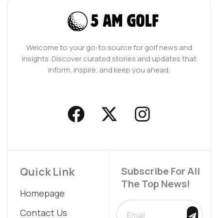
Welcome to your go-to source for golf news and
insights. Discover curated stories and updates that
inform, inspire, and keep you ahead.
F
X
I
a
-
n
c
t
s
e
w
t
b
i
a
Quick Link
Subscribe For All
The Top News!
o
t
g
Homepage
o
t
r
SUBMIT
Contact Us