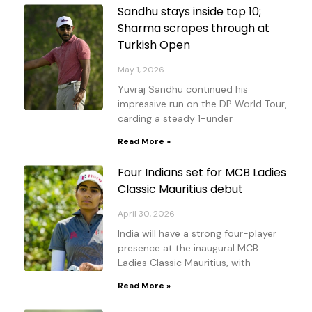
Sandhu stays inside top 10;
Sharma scrapes through at
Turkish Open
May 1, 2026
Yuvraj Sandhu continued his
impressive run on the DP World Tour,
carding a steady 1-under
Read More »
Four Indians set for MCB Ladies
Classic Mauritius debut
April 30, 2026
India will have a strong four-player
presence at the inaugural MCB
Ladies Classic Mauritius, with
Read More »