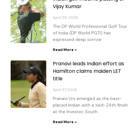
Vijay Kumar
April 29, 2026
The DP World Professional Golf Tour
of India (DP World PGTI) has
expressed deep sorrow
Read More »
Pranavi leads Indian effort as
Hamilton claims maiden LET
title
April 27, 2026
Pranavi Urs emerged as the best-
placed Indian with a tied-24th finish
at the Investec South
Read More »